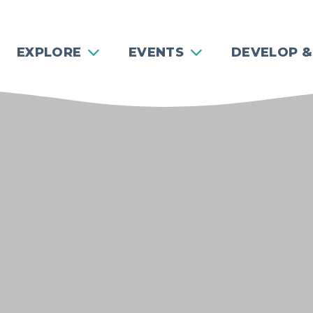
EXPLORE
EVENTS
DEVELOP &