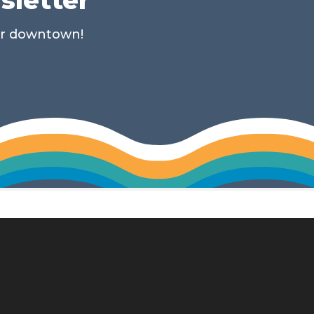
ur downtown!