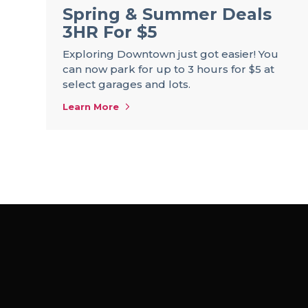
Spring & Summer Deals
3HR For $5
Exploring Downtown just got easier! You
can now park for up to 3 hours for $5 at
select garages and lots.
Learn More