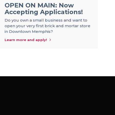
OPEN ON MAIN: Now
R
Accepting Applications!
S
a
Do you own a small business and want to
open your very first brick and mortar store
Be
in Downtown Memphis?
st
of
Learn more and apply!
op
Le