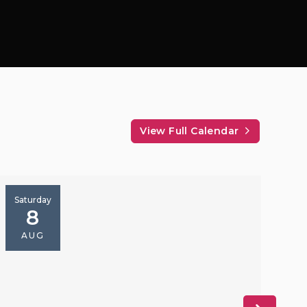
View Full Calendar
Saturday
S
8
AUG