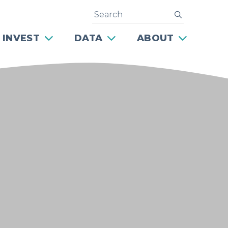
Search
submit
 INVEST
DATA
ABOUT