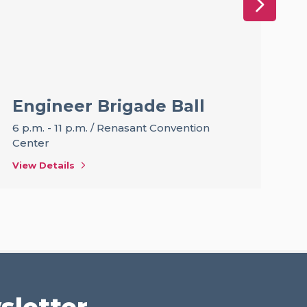
Engineer Brigade Ball
T
F
6 p.m. - 11 p.m.
/
Renasant Convention
B
Center
12
View Details
Vi
sletter