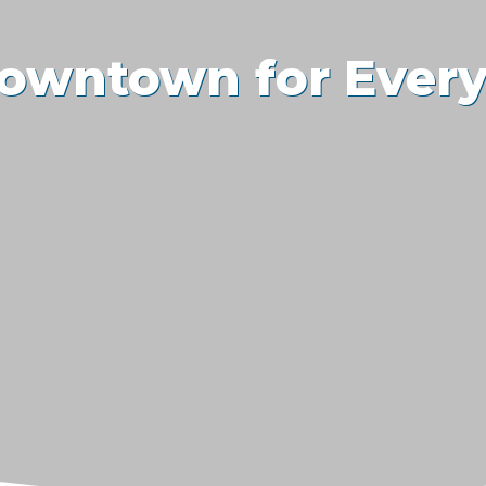
owntown for Ever