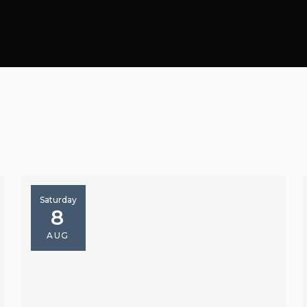
Saturday
8
AUG