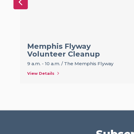
Memphis Flyway
Volunteer Cleanup
9 a.m. - 10 a.m.
/
The Memphis Flyway
View Details
Subscr