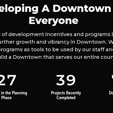
eloping A Downtown 
Everyone
 of development incentives and programs is
urther growth and vibrancy in Downtown. 
rograms as tools to be used by our staff an
uild a Downtown that serves our entire coun
27
39
 in the Planning
Projects Recently
D
Phase
Completed