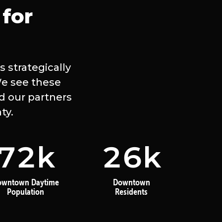
for
 strategically
We see these
d our partners
ty.
72
k
26
k
owntown Daytime
Downtown
Population
Residents