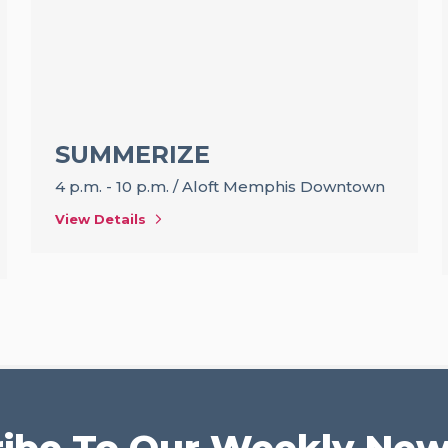
SUMMERIZE
4 p.m. - 10 p.m.
/
Aloft Memphis Downtown
View Details
ibe To Our Weekly New