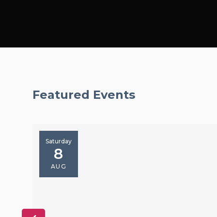
Featured Events
Saturday
8
AUG