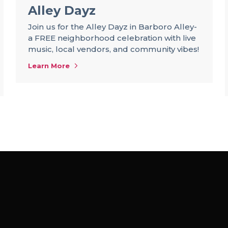
Alley Dayz
Join us for the Alley Dayz in Barboro Alley-
a FREE neighborhood celebration with live
music, local vendors, and community vibes!
Learn More