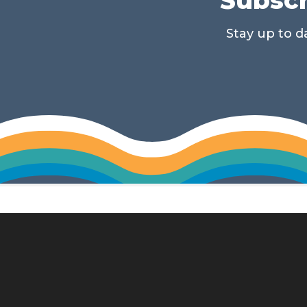
Stay up to 