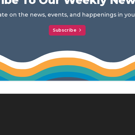
date on the news, events, and happenings in yo
Subscribe
114 N. MAIN ST.
MEMPHIS, TN 38103
901-575-0540