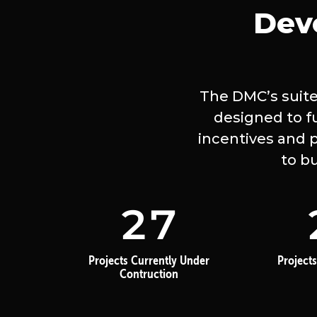
Dev
The DMC’s suite
designed to f
incentives and p
to b
27
Projects Currently Under
Projects
Contruction