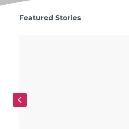
Featured Stories