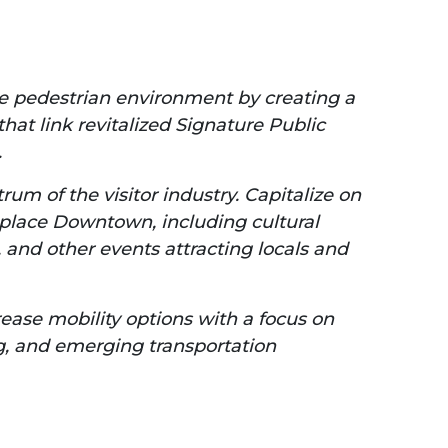
he pedestrian environment by creating a
hat link revitalized Signature Public
.
um of the visitor industry. Capitalize on
ke place Downtown, including cultural
and other events attracting locals and
ease mobility options with a focus on
ing, and emerging transportation