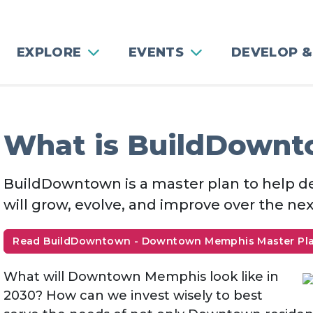
EXPLORE
EVENTS
DEVELOP &
What is BuildDown
BuildDowntown is a master plan to hel
will grow, evolve, and improve over the nex
Read BuildDowntown - Downtown Memphis Master Pl
What will Downtown Memphis look like in
2030? How can we invest wisely to best