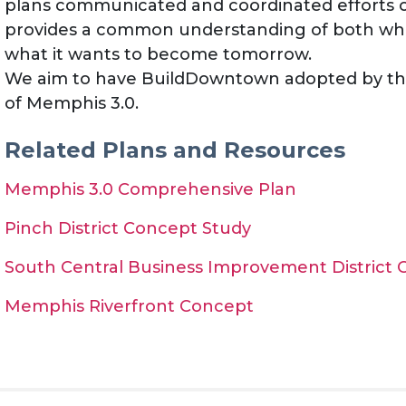
plans communicated and coordinated efforts o
provides a common understanding of both w
what it wants to become tomorrow.
We aim to have BuildDowntown adopted by th
of Memphis 3.0.
Related Plans and Resources
Memphis 3.0 Comprehensive Plan
Pinch District Concept Study
South Central Business Improvement District
Memphis Riverfront Concept