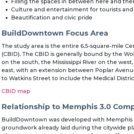
Filling the spaces in between here and the
Culture and entertainment for tourists and 
Beautification and civic pride
BuildDowntown Focus Area
The study area is the entire 6.5-square-mile C
(CBID). The CBID is generally bound by the Wo
on the south, the Mississippi River on the we
east, with an extension between Poplar Avenu
to Watkins Street to include the Medical Distric
CBID map
Relationship to Memphis 3.0 Com
BuildDowntown was developed with Memphis 3.
groundwork already laid during the citywide pl