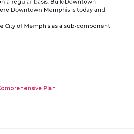
n a regular basis. BuildDowntown
here Downtown Memphis is today and
e City of Memphis as a sub-component
 Comprehensive Plan