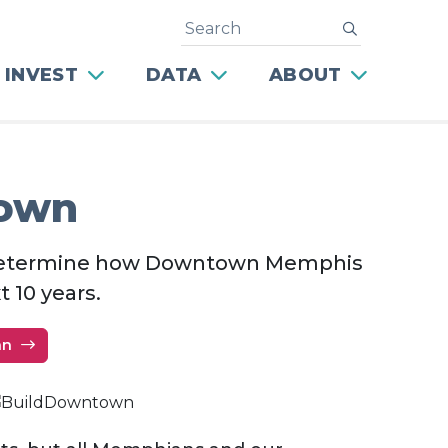
Search
submit
 INVEST
DATA
ABOUT
town
p determine how Downtown Memphis
t 10 years.
an