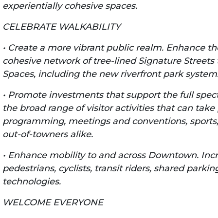
experientially cohesive spaces.
CELEBRATE WALKABILITY
• Create a more vibrant public realm. Enhance t
cohesive network of tree-lined Signature Streets t
Spaces, including the new riverfront park system
• Promote investments that support the full spectr
the broad range of visitor activities that can ta
programming, meetings and conventions, sports, 
out-of-towners alike.
• Enhance mobility to and across Downtown. Incr
pedestrians, cyclists, transit riders, shared park
technologies.
WELCOME EVERYONE