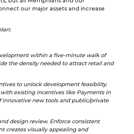
ts, but all Memphians and our
nnect our major assets and increase
lan:
velopment within a five-minute walk of
de the density needed to attract retail and
ntives to unlock development feasibility.
ith existing incentives like Payments in
f innovative new tools and public/private
d design review. Enforce consistent
t creates visually appealing and