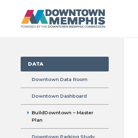
Skip to Main Content
DATA
Downtown Data Room
Downtown Dashboard
BuildDowntown – Master
Plan
Downtown Parking Study