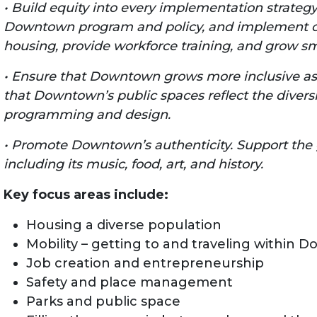
• Build equity into every implementation strategy
Downtown program and policy, and implement co
housing, provide workforce training, and grow sm
• Ensure that Downtown grows more inclusive as
that Downtown’s public spaces reflect the divers
programming and design.
• Promote Downtown’s authenticity. Support the 
including its music, food, art, and history.
Key focus areas include:
Housing a diverse population
Mobility – getting to and traveling within
Job creation and entrepreneurship
Safety and place management
Parks and public space