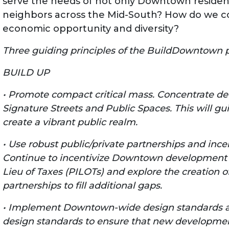
serve the needs of not only Downtown residen
neighbors across the Mid-South? How do we co
economic opportunity and diversity?
Three guiding principles of the BuildDowntown p
BUILD UP
• Promote compact critical mass. Concentrate de
Signature Streets and Public Spaces. This will gui
create a vibrant public realm.
• Use robust public/private partnerships and ince
Continue to incentivize Downtown development w
Lieu of Taxes (PILOTs) and explore the creation o
partnerships to fill additional gaps.
• Implement Downtown-wide design standards an
design standards to ensure that new developmen