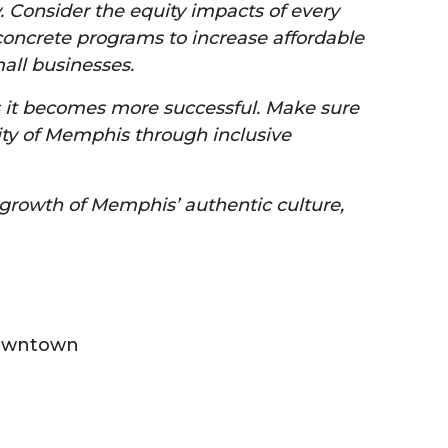
. Consider the equity impacts of every
ncrete programs to increase affordable
all businesses.
 it becomes more successful. Make sure
ity of Memphis through inclusive
growth of Memphis’ authentic culture,
 Downtown