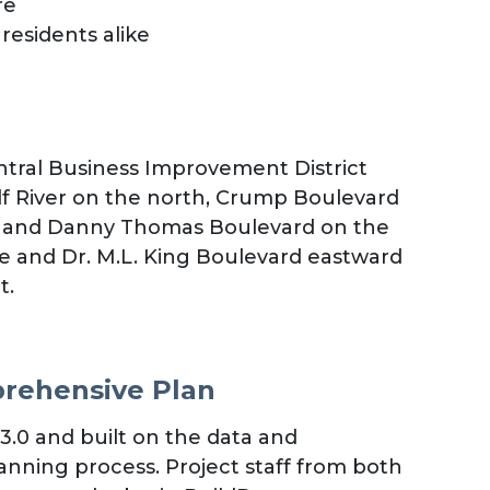
re
residents alike
entral Business Improvement District
lf River on the north, Crump Boulevard
st, and Danny Thomas Boulevard on the
e and Dr. M.L. King Boulevard eastward
t.
prehensive Plan
0 and built on the data and
anning process. Project staff from both