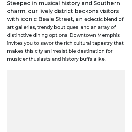
Steeped in musical history and Southern
charm, our lively district beckons visitors
with iconic Beale Street, an
eclectic blend of
art galleries, trendy boutiques, and an array of
distinctive dining options. Downtown Memphis
invites you to savor the rich cultural tapestry that
makes this city an irresistible destination for
music enthusiasts and history buffs alike.