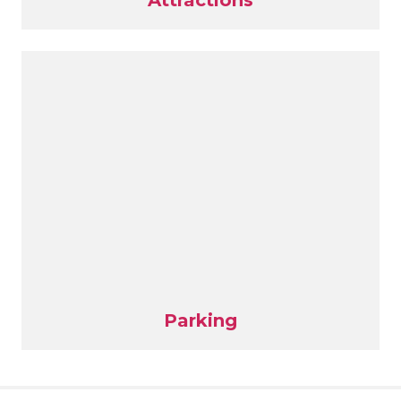
Attractions
Parking