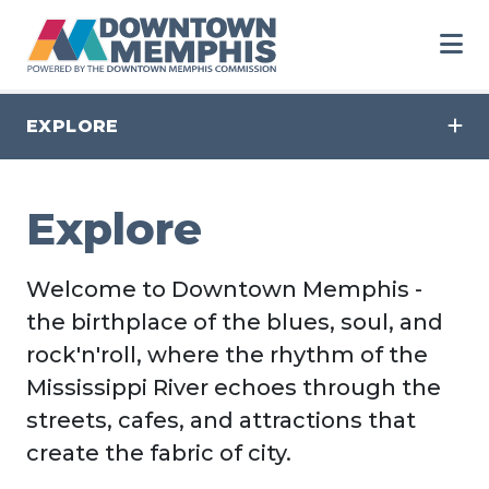
Skip to Main Content
EXPLORE
Explore
Welcome to Downtown Memphis -
the birthplace of the blues, soul, and
rock'n'roll, where the rhythm of the
Mississippi River echoes through the
streets, cafes, and attractions that
create the fabric of city.