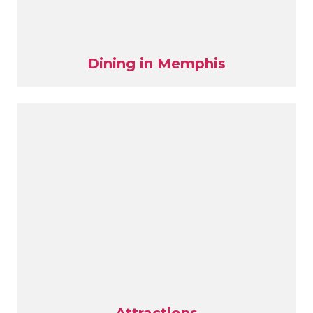
Dining in Memphis