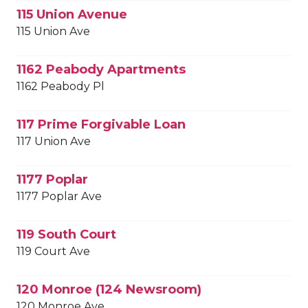
115 Union Avenue
115 Union Ave
1162 Peabody Apartments
1162 Peabody Pl
117 Prime Forgivable Loan
117 Union Ave
1177 Poplar
1177 Poplar Ave
119 South Court
119 Court Ave
120 Monroe (124 Newsroom)
120 Monroe Ave