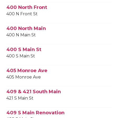
400 North Front
400 N Front St
400 North Main
400 N Main St
400 S Main St
400 S Main St
405 Monroe Ave
405 Monroe Ave
409 & 421 South Main
421 S Main St
409 S Main Renovation