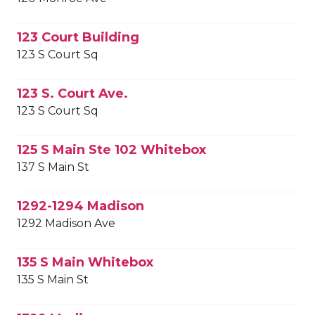
123 Court Building
123 S Court Sq
123 S. Court Ave.
123 S Court Sq
125 S Main Ste 102 Whitebox
137 S Main St
1292-1294 Madison
1292 Madison Ave
135 S Main Whitebox
135 S Main St