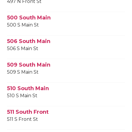
497 N Front St
500 South Main
500 S Main St
506 South Main
506 S Main St
509 South Main
509 S Main St
510 South Main
510 S Main St
511 South Front
511 S Front St