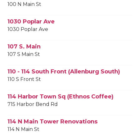
100 N Main St
1030 Poplar Ave
1030 Poplar Ave
107 S. Main
107 S Main St
110 - 114 South Front (Allenburg South)
110 S Front St
114 Harbor Town Sq (Ethnos Coffee)
715 Harbor Bend Rd
114 N Main Tower Renovations
114 N Main St