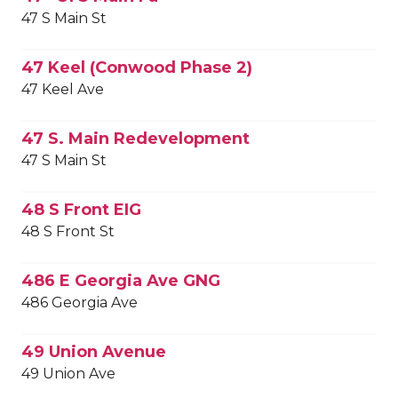
47 S Main St
47 Keel (Conwood Phase 2)
47 Keel Ave
47 S. Main Redevelopment
47 S Main St
48 S Front EIG
48 S Front St
486 E Georgia Ave GNG
486 Georgia Ave
49 Union Avenue
49 Union Ave