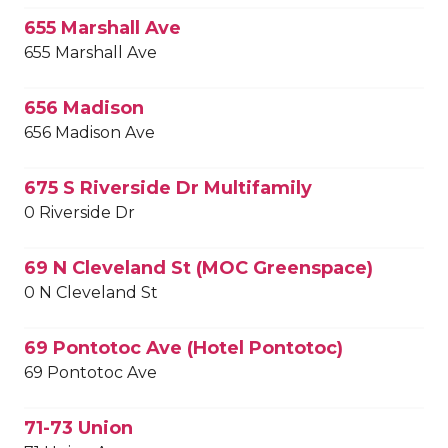
655 Marshall Ave
655 Marshall Ave
656 Madison
656 Madison Ave
675 S Riverside Dr Multifamily
0 Riverside Dr
69 N Cleveland St (MOC Greenspace)
0 N Cleveland St
69 Pontotoc Ave (Hotel Pontotoc)
69 Pontotoc Ave
71-73 Union