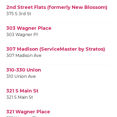
2nd Street Flats (formerly New Blossom)
375 S 3rd St
303 Wagner Place
303 Wagner Pl
307 Madison (ServiceMaster by Stratos)
307 Madison Ave
310-330 Union
310 Union Ave
321 S Main St
321 S Main St
321 Wagner Place