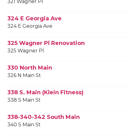
321 Wagner Pl
324 E Georgia Ave
324 E Georgia Ave
325 Wagner Pl Renovation
325 Wagner Pl
330 North Main
326 N Main St
338 S. Main (Klein Fitness)
338 S Main St
338-340-342 South Main
340 S Main St