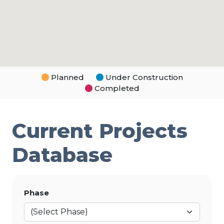
Planned
Under Construction
Completed
Current Projects
Database
Phase