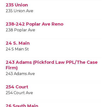
235 Union
235 Union Ave
238-242 Poplar Ave Reno
238 Poplar Ave
24 S. Main
24 S Main St
243 Adams (Pickford Law PPL/The Case
Firm)
243 Adams Ave
254 Court
254 Court Ave
26 South Main