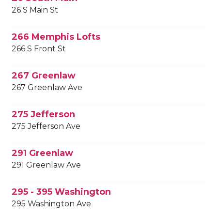
26 S Main St
266 Memphis Lofts
266 S Front St
267 Greenlaw
267 Greenlaw Ave
275 Jefferson
275 Jefferson Ave
291 Greenlaw
291 Greenlaw Ave
295 - 395 Washington
295 Washington Ave