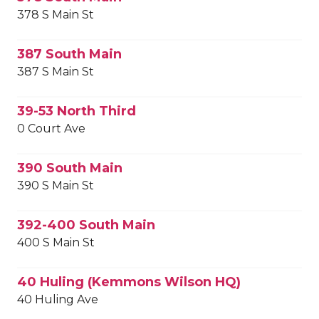
378 S Main St
387 South Main
387 S Main St
39-53 North Third
0 Court Ave
390 South Main
390 S Main St
392-400 South Main
400 S Main St
40 Huling (Kemmons Wilson HQ)
40 Huling Ave