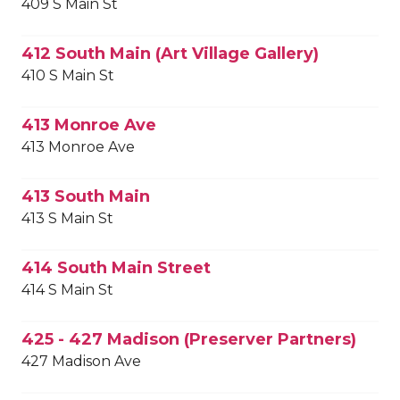
409 S Main St
412 South Main (Art Village Gallery)
410 S Main St
413 Monroe Ave
413 Monroe Ave
413 South Main
413 S Main St
414 South Main Street
414 S Main St
425 - 427 Madison (Preserver Partners)
427 Madison Ave