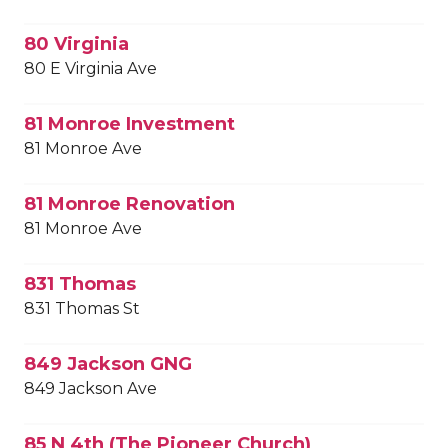
80 Virginia
80 E Virginia Ave
81 Monroe Investment
81 Monroe Ave
81 Monroe Renovation
81 Monroe Ave
831 Thomas
831 Thomas St
849 Jackson GNG
849 Jackson Ave
85 N 4th (The Pioneer Church)