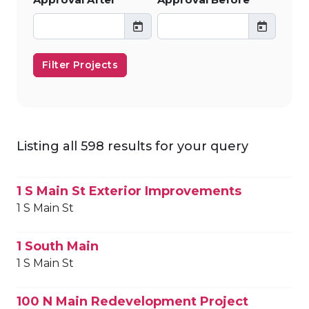
Filter Projects
Listing all 598 results for your query
1 S Main St Exterior Improvements
1 S Main St
1 South Main
1 S Main St
100 N Main Redevelopment Project