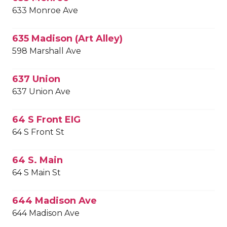
633 Monroe Ave
635 Madison (Art Alley)
598 Marshall Ave
637 Union
637 Union Ave
64 S Front EIG
64 S Front St
64 S. Main
64 S Main St
644 Madison Ave
644 Madison Ave