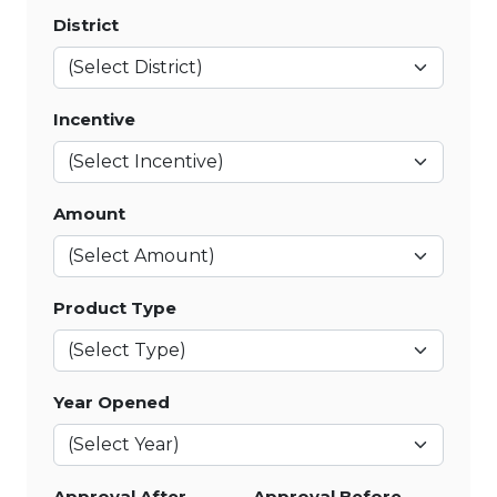
District
Incentive
Amount
Product Type
Year Opened
Approval After
Approval Before