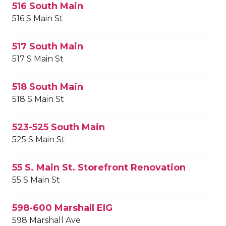
516 South Main
516 S Main St
517 South Main
517 S Main St
518 South Main
518 S Main St
523-525 South Main
525 S Main St
55 S. Main St. Storefront Renovation
55 S Main St
598-600 Marshall EIG
598 Marshall Ave