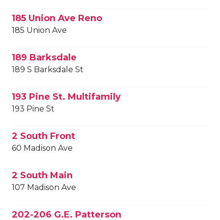
185 Union Ave Reno
185 Union Ave
189 Barksdale
189 S Barksdale St
193 Pine St. Multifamily
193 Pine St
2 South Front
60 Madison Ave
2 South Main
107 Madison Ave
202-206 G.E. Patterson