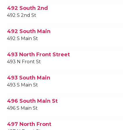
492 South 2nd
492 S 2nd St
492 South Main
492 S Main St
493 North Front Street
493 N Front St
493 South Main
493 S Main St
496 South Main St
496 S Main St
497 North Front