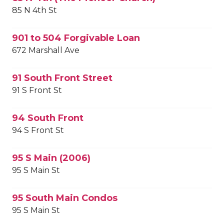
85 N 4th St
901 to 504 Forgivable Loan
672 Marshall Ave
91 South Front Street
91 S Front St
94 South Front
94 S Front St
95 S Main (2006)
95 S Main St
95 South Main Condos
95 S Main St