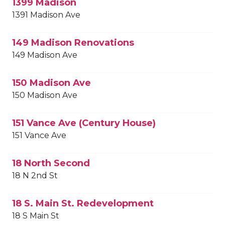
1399 Madison
1391 Madison Ave
149 Madison Renovations
149 Madison Ave
150 Madison Ave
150 Madison Ave
151 Vance Ave (Century House)
151 Vance Ave
18 North Second
18 N 2nd St
18 S. Main St. Redevelopment
18 S Main St