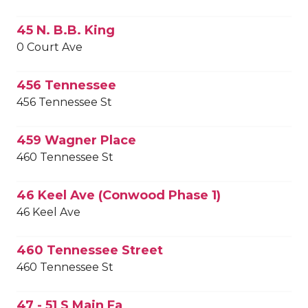
45 N. B.B. King
0 Court Ave
456 Tennessee
456 Tennessee St
459 Wagner Place
460 Tennessee St
46 Keel Ave (Conwood Phase 1)
46 Keel Ave
460 Tennessee Street
460 Tennessee St
47 - 51 S Main Fa