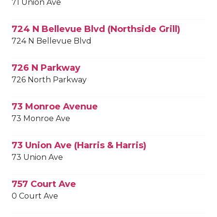
71 Union Ave
724 N Bellevue Blvd (Northside Grill)
724 N Bellevue Blvd
726 N Parkway
726 North Parkway
73 Monroe Avenue
73 Monroe Ave
73 Union Ave (Harris & Harris)
73 Union Ave
757 Court Ave
0 Court Ave