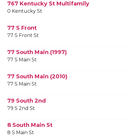
767 Kentucky St Multifamily
0 Kentucky St
77 S Front
77 S Front St
77 South Main (1997)
77 S Main St
77 South Main (2010)
77 S Main St
79 South 2nd
79 S 2nd St
8 South Main St
8 S Main St