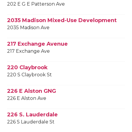
202 E G E Patterson Ave
2035 Madison Mixed-Use Development
2035 Madison Ave
217 Exchange Avenue
217 Exchange Ave
220 Claybrook
220 S Claybrook St
226 E Alston GNG
226 E Alston Ave
226 S. Lauderdale
226 S Lauderdale St