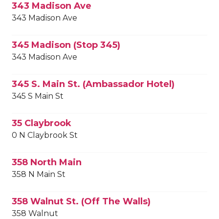
343 Madison Ave
343 Madison Ave
345 Madison (Stop 345)
343 Madison Ave
345 S. Main St. (Ambassador Hotel)
345 S Main St
35 Claybrook
0 N Claybrook St
358 North Main
358 N Main St
358 Walnut St. (Off The Walls)
358 Walnut