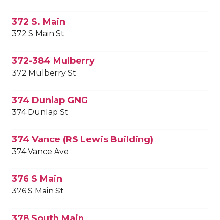
372 S. Main
372 S Main St
372-384 Mulberry
372 Mulberry St
374 Dunlap GNG
374 Dunlap St
374 Vance (RS Lewis Building)
374 Vance Ave
376 S Main
376 S Main St
378 South Main