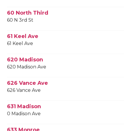
60 North Third
60 N 3rd St
61 Keel Ave
61 Keel Ave
620 Madison
620 Madison Ave
626 Vance Ave
626 Vance Ave
631 Madison
0 Madison Ave
633 Monroe