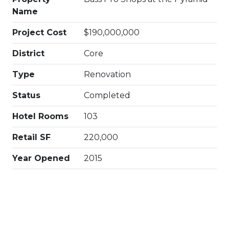
Name
Project Cost
$190,000,000
District
Core
Type
Renovation
Status
Completed
Hotel Rooms
103
Retail SF
220,000
Year Opened
2015