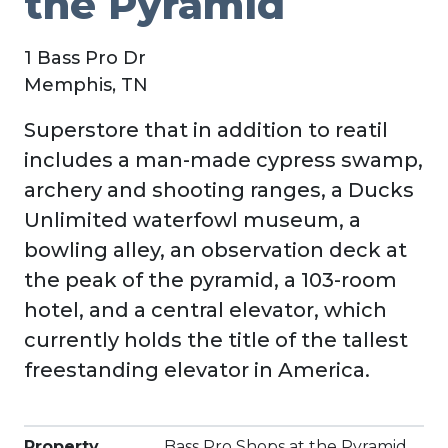
the Pyramid
1 Bass Pro Dr
Memphis, TN
Superstore that in addition to reatil
includes a man-made cypress swamp,
archery and shooting ranges, a Ducks
Unlimited waterfowl museum, a
bowling alley, an observation deck at
the peak of the pyramid, a 103-room
hotel, and a central elevator, which
currently holds the title of the tallest
freestanding elevator in America.
Property
Bass Pro Shops at the Pyramid