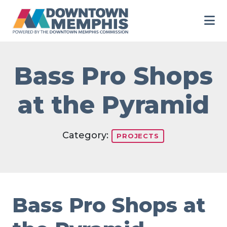
Skip to Main Content
Bass Pro Shops
at the Pyramid
Category:
PROJECTS
Bass Pro Shops at