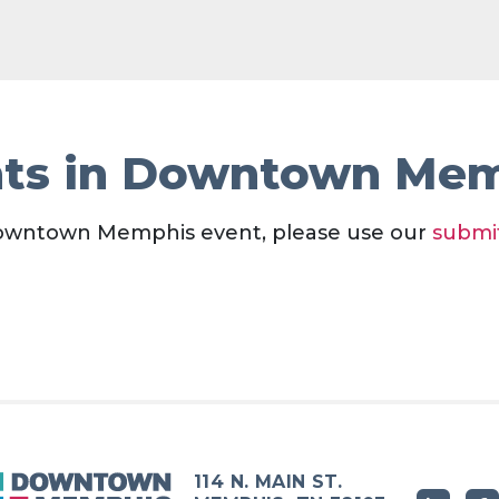
ts in Downtown Me
owntown Memphis event, please use our
submi
114 N. MAIN ST.