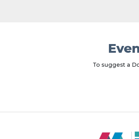
Even
To suggest a D