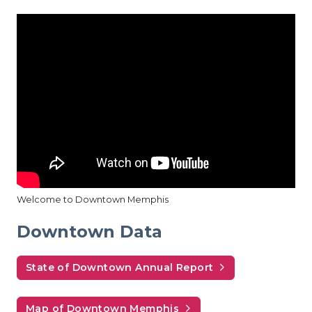
Welcome to Downtown Memphis
Downtown Data
State of Downtown Annual Report
Map of Downtown Memphis