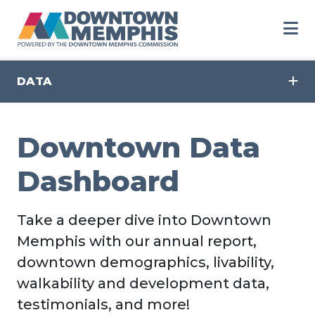
Skip to Main Content
DATA
Downtown Data
Dashboard
Take a deeper dive into Downtown
Memphis with our annual report,
downtown demographics, livability,
walkability and development data,
testimonials, and more!