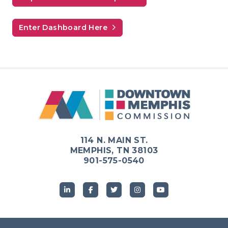
Enter Dashboard Here
114 N. MAIN ST.
MEMPHIS, TN 38103
901-575-0540