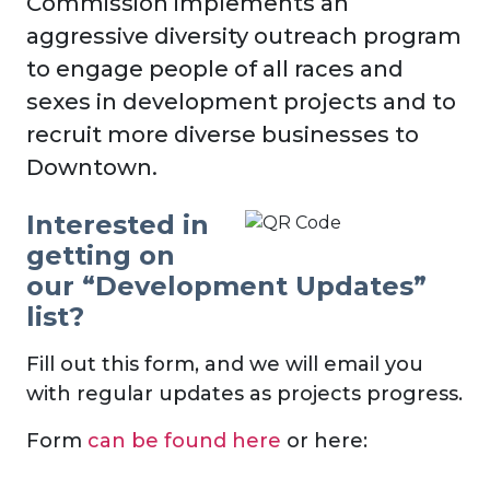
Commission implements an
aggressive diversity outreach program
to engage people of all races and
sexes in development projects and to
recruit more diverse businesses to
Downtown.
Interested in
getting on
our “Development Updates”
list?
Fill out this form, and we will email you
with regular updates as projects progress.
Form
can be found here
or here: