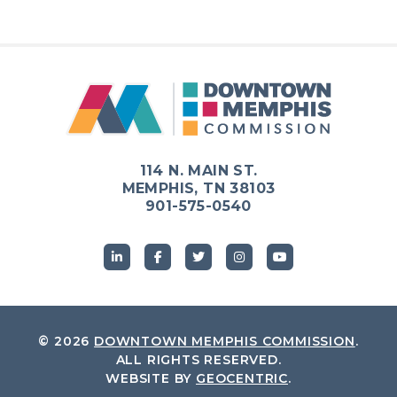
114 N. MAIN ST.
MEMPHIS, TN 38103
901-575-0540
© 2026
DOWNTOWN MEMPHIS COMMISSION
.
ALL RIGHTS RESERVED.
WEBSITE BY
GEOCENTRIC
.