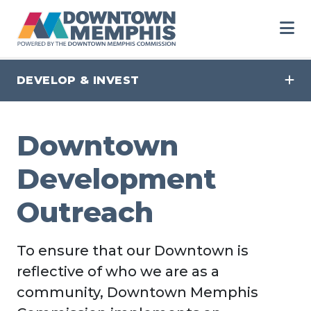
Skip to Main Content
DEVELOP & INVEST
Downtown
Development
Outreach
To ensure that our Downtown is
reflective of who we are as a
community, Downtown Memphis