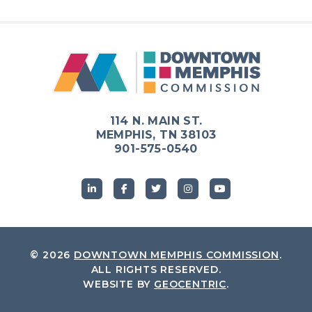
114 N. MAIN ST.
MEMPHIS, TN 38103
901-575-0540
© 2026
DOWNTOWN MEMPHIS COMMISSION
.
ALL RIGHTS RESERVED.
WEBSITE BY
GEOCENTRIC
.