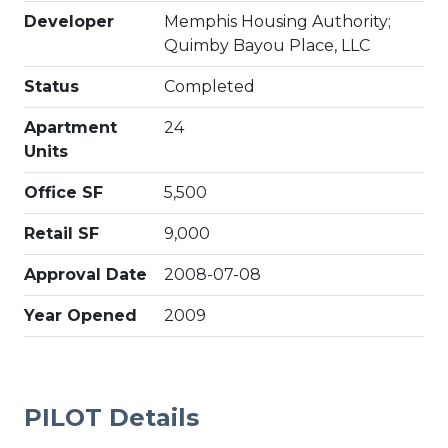
Developer
Memphis Housing Authority;
Quimby Bayou Place, LLC
Status
Completed
Apartment
24
Units
Office SF
5,500
Retail SF
9,000
Approval Date
2008-07-08
Year Opened
2009
PILOT Details