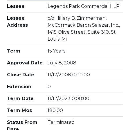
Lessee
Legends Park Commercial I, LP
Lessee
c/o Hillary B. Zimmerman,
Address
McCormack Baron Salazar, Inc.,
1415 Olive Street, Suite 310, St.
Louis, Mi
Term
15 Years
Approval Date
July 8, 2008
Close Date
11/12/2008 0:00:00
Extension
0
Term Date
11/12/2023 0:00:00
Term Mos
180.00
Status From
Terminated
Date