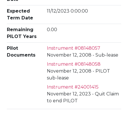
Expected
11/12/2023 0:00:00
Term Date
Remaining
0.00
PILOT Years
Pilot
Instrument #08148057
Documents
November 12, 2008 - Sub-lease
Instrument #08148058
November 12, 2008 - PILOT
sub-lease
Instrument #24001415
November 12, 2023 - Quit Claim
to end PILOT