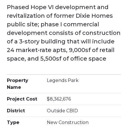
Phased Hope VI development and
revitalization of former Dixie Homes
public site; phase I commercial
development consists of construction
of a 3-story building that will include
24 market-rate apts, 9,000sf of retail
space, and 5,500sf of office space
Property
Legends Park
Name
Project Cost
$8,362,676
District
Outside CBID
Type
New Construction