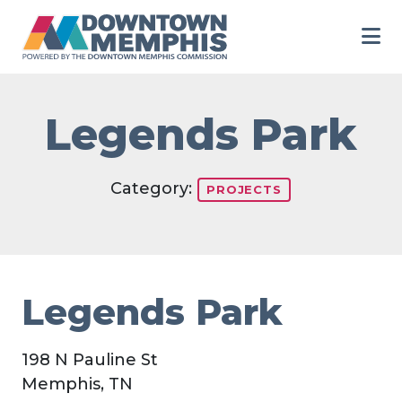
Skip to Main Content
Legends Park
Category:
PROJECTS
Legends Park
198 N Pauline St
Memphis, TN