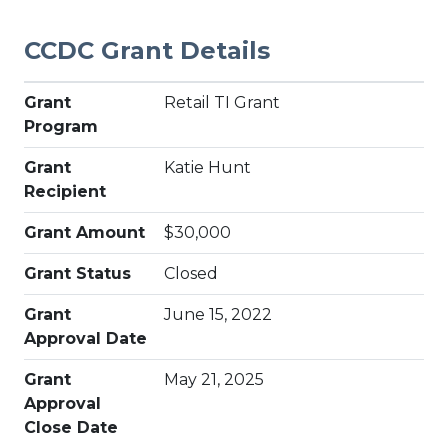
CCDC Grant Details
Grant
Retail TI Grant
Program
Grant
Katie Hunt
Recipient
Grant Amount
$30,000
Grant Status
Closed
Grant
June 15, 2022
Approval Date
Grant
May 21, 2025
Approval
Close Date