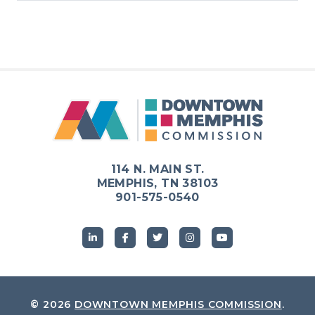
114 N. MAIN ST.
MEMPHIS, TN 38103
901-575-0540
© 2026
DOWNTOWN MEMPHIS COMMISSION
.