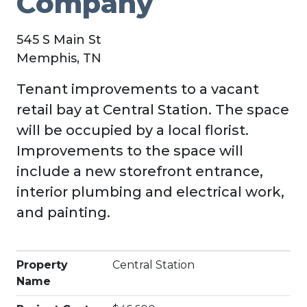
Company
545 S Main St
Memphis, TN
Tenant improvements to a vacant
retail bay at Central Station. The space
will be occupied by a local florist.
Improvements to the space will
include a new storefront entrance,
interior plumbing and electrical work,
and painting.
Property
Central Station
Name