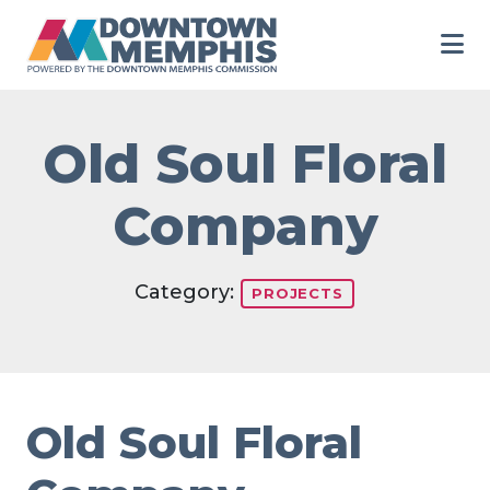
Skip to Main Content
Old Soul Floral
Company
Category:
PROJECTS
Old Soul Floral