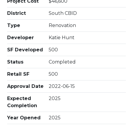
Project Cost
$46,600
District
South CBID
Type
Renovation
Developer
Katie Hunt
SF Developed
500
Status
Completed
Retail SF
500
Approval Date
2022-06-15
Expected
2025
Completion
Year Opened
2025