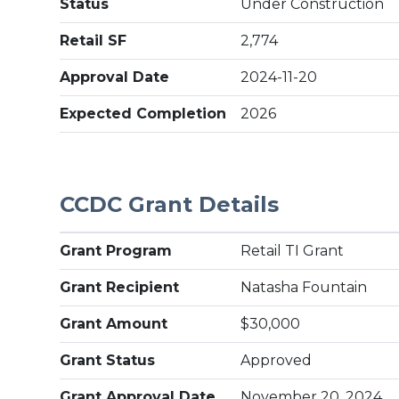
Status
Under Construction
Retail SF
2,774
Approval Date
2024-11-20
Expected Completion
2026
CCDC Grant Details
Grant Program
Retail TI Grant
Grant Recipient
Natasha Fountain
Grant Amount
$30,000
Grant Status
Approved
Grant Approval Date
November 20, 2024