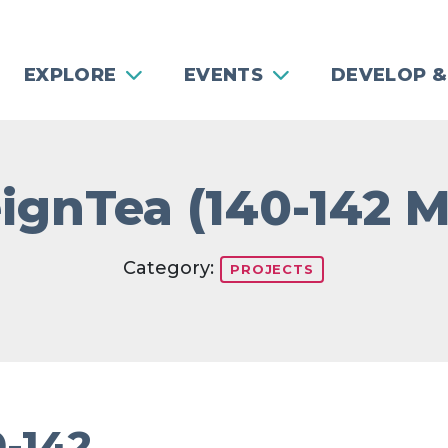
EXPLORE
EVENTS
DEVELOP &
ignTea (140-142 
Category:
PROJECTS
0-142