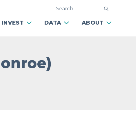
Search
submit
 INVEST
DATA
ABOUT
Monroe)