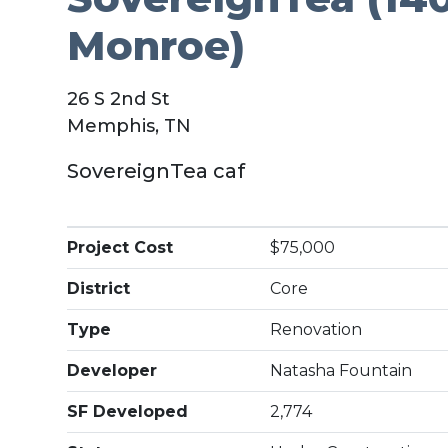
Monroe)
26 S 2nd St
Memphis, TN
SovereignTea caf
Project Cost
$75,000
District
Core
Type
Renovation
Developer
Natasha Fountain
SF Developed
2,774