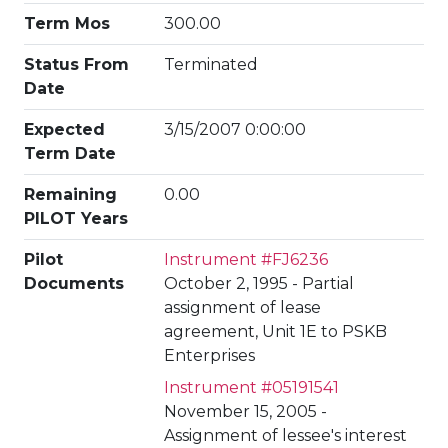
Term Mos
300.00
Status From
Terminated
Date
Expected
3/15/2007 0:00:00
Term Date
Remaining
0.00
PILOT Years
Pilot
Instrument #FJ6236
Documents
October 2, 1995 - Partial
assignment of lease
agreement, Unit 1E to PSKB
Enterprises
Instrument #05191541
November 15, 2005 -
Assignment of lessee's interest