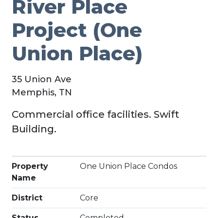
River Place
Project (One
Union Place)
35 Union Ave
Memphis, TN
Commercial office facilities. Swift
Building.
Property
One Union Place Condos
Name
District
Core
Status
Completed