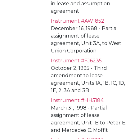
in lease and assumption
agreement
Instrument #AW1852
December 16, 1988 - Partial
assignment of lease
agreement, Unit 3A, to West
Union Corporation
Instrument #FJ6235
October 2, 1995 - Third
amendment to lease
agreement, Units 1A, 1B, 1C, 1D,
1E, 2, 3A and 3B
Instrument #HH5184
March 31, 1998 - Partial
assignment of lease
agreement, Unit 1B to Peter E.
and Mercedes C. Moffit