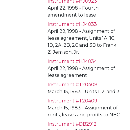
Instrument #HJ0923
April 22, 1998 - Fourth
amendment to lease
Instrument #HJ4033
April 29, 1998 - Assignment of
lease agreement, Units 1A, 1C,
1D, 2A, 2B, 2C and 3B to Frank
Z. Jemison, Jr.
Instrument #HJ4034
April 22, 1998 - Assignment of
lease agreement
Instrument #T20408
March 15, 1983 - Units 1, 2, and 3
Instrument #T20409
March 15, 1983 - Assignment of
rents, leases and profits to NBC
Instrument #DB2912