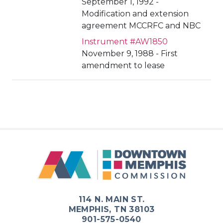
September 1, 1992 -
Modification and extension
agreement MCCRFC and NBC
Instrument #AW1850
November 9, 1988 - First
amendment to lease
114 N. MAIN ST.
MEMPHIS, TN 38103
901-575-0540