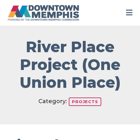
Skip to Main Content
River Place
Project (One
Union Place)
Category:
PROJECTS