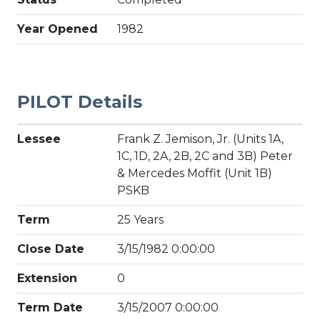
Year Opened
1982
PILOT Details
Lessee
Frank Z. Jemison, Jr. (Units 1A,
1C, 1D, 2A, 2B, 2C and 3B) Peter
& Mercedes Moffit (Unit 1B)
PSKB
Term
25 Years
Close Date
3/15/1982 0:00:00
Extension
0
Term Date
3/15/2007 0:00:00