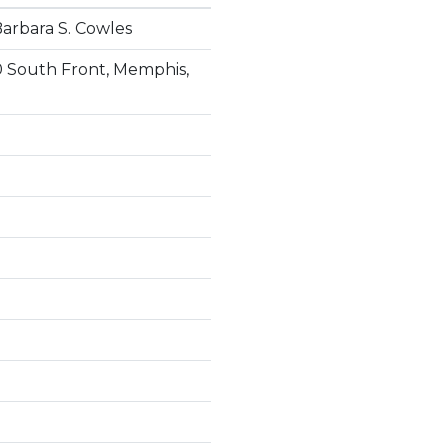
arbara S. Cowles
0 South Front, Memphis,