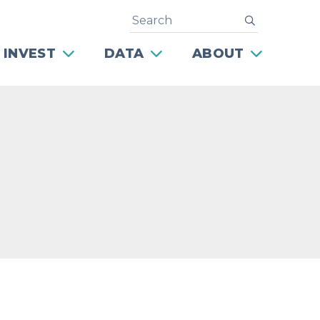
Search
submit
 INVEST
DATA
ABOUT