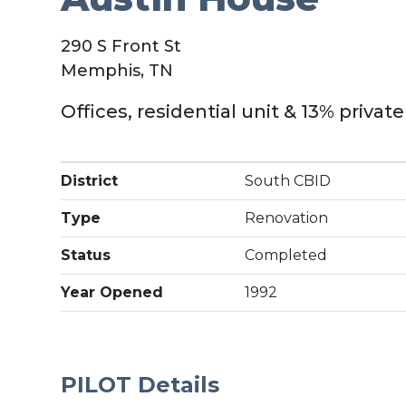
290 S Front St
Memphis, TN
Offices, residential unit & 13% privat
District
South CBID
Type
Renovation
Status
Completed
Year Opened
1992
PILOT Details