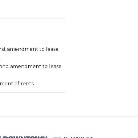
irst amendment to lease
3
econd amendment to lease
nment of rents