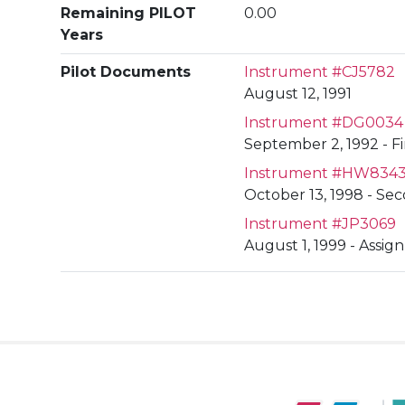
Remaining PILOT
0.00
Years
Pilot Documents
Instrument #CJ5782
August 12, 1991
Instrument #DG0034
September 2, 1992 - F
Instrument #HW834
October 13, 1998 - S
Instrument #JP3069
August 1, 1999 - Assig