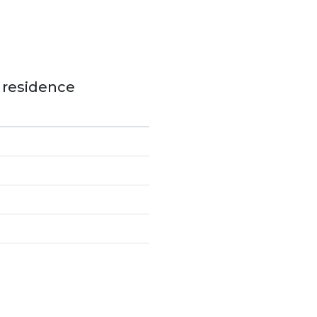
e residence