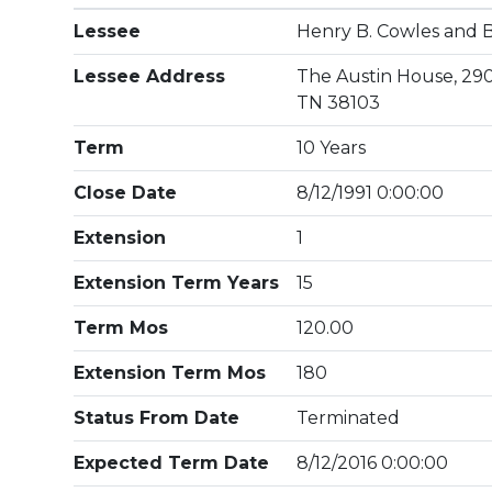
Lessee
Henry B. Cowles and B
Lessee Address
The Austin House, 29
TN 38103
Term
10 Years
Close Date
8/12/1991 0:00:00
Extension
1
Extension Term Years
15
Term Mos
120.00
Extension Term Mos
180
Status From Date
Terminated
Expected Term Date
8/12/2016 0:00:00