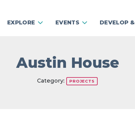
EXPLORE
EVENTS
DEVELOP &
Austin House
Category:
PROJECTS