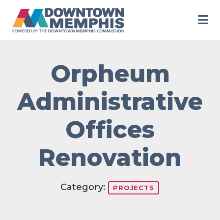
Skip to Main Content
Orpheum
Administrative
Offices
Renovation
Category:
PROJECTS