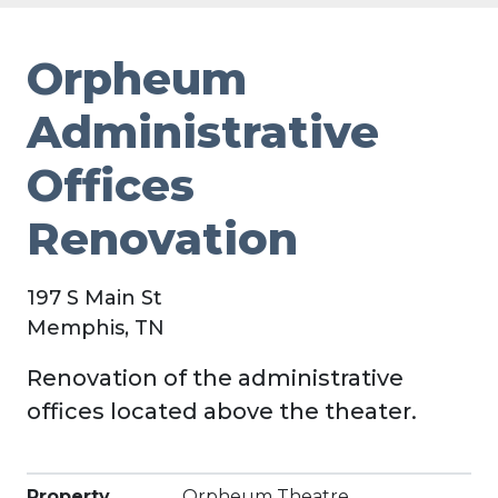
Orpheum
Administrative
Offices
Renovation
197 S Main St
Memphis, TN
Renovation of the administrative
offices located above the theater.
Property
Orpheum Theatre