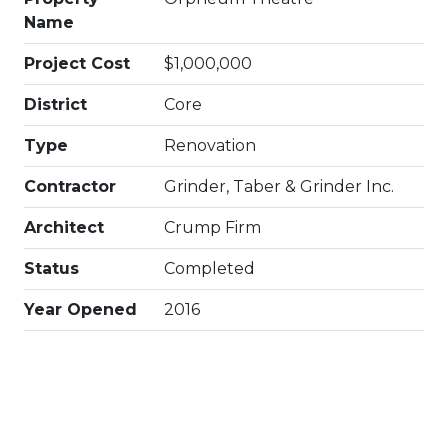
Name
Project Cost
$1,000,000
District
Core
Type
Renovation
Contractor
Grinder, Taber & Grinder Inc.
Architect
Crump Firm
Status
Completed
Year Opened
2016