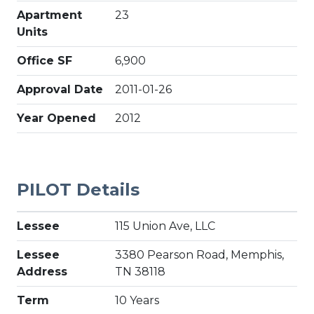
Apartment
23
Units
Office SF
6,900
Approval Date
2011-01-26
Year Opened
2012
PILOT Details
Lessee
115 Union Ave, LLC
Lessee
3380 Pearson Road, Memphis,
Address
TN 38118
Term
10 Years