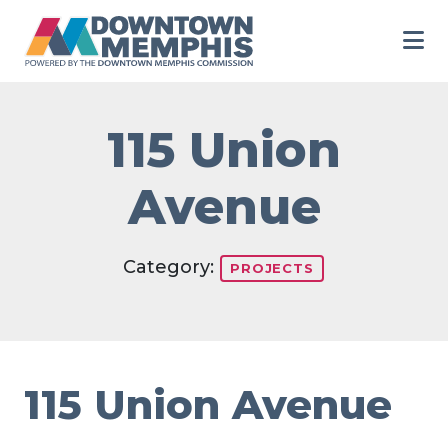
Skip to Main Content
115 Union
Avenue
Category:
PROJECTS
115 Union Avenue