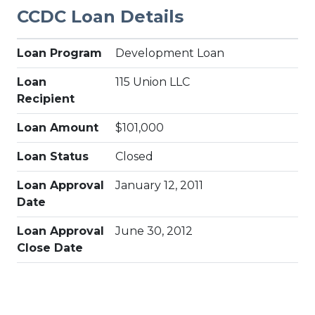
CCDC Loan Details
Loan Program
Development Loan
Loan
115 Union LLC
Recipient
Loan Amount
$101,000
Loan Status
Closed
Loan Approval
January 12, 2011
Date
Loan Approval
June 30, 2012
Close Date