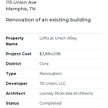
115 Union Ave
Memphis, TN
Renovation of an existing building
Property
Lofts at Union Alley
Name
Project Cost
$3,884,598
District
Core
Type
Renovation
Developer
115 Union, LLC
Architect
Looney Ricks Kiss Architects
Status
Completed