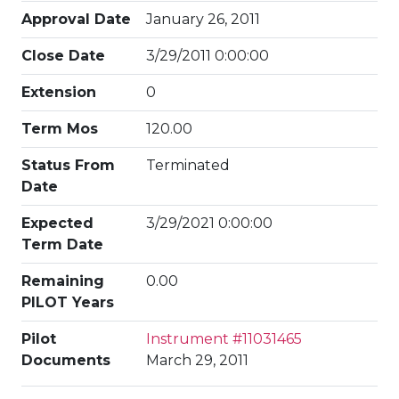
Approval Date
January 26, 2011
Close Date
3/29/2011 0:00:00
Extension
0
Term Mos
120.00
Status From
Terminated
Date
Expected
3/29/2021 0:00:00
Term Date
Remaining
0.00
PILOT Years
Pilot
Instrument #11031465
Documents
March 29, 2011