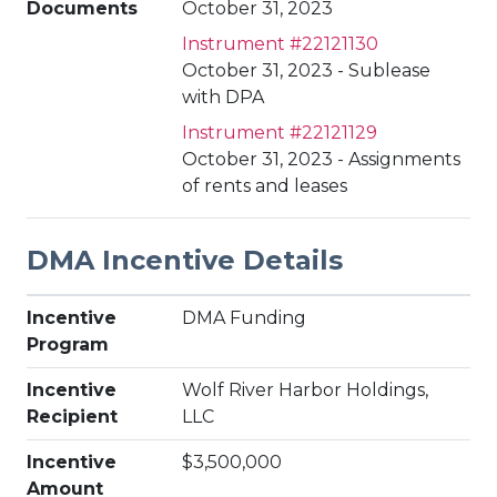
Documents
October 31, 2023
Instrument #22121130
October 31, 2023 - Sublease
with DPA
Instrument #22121129
October 31, 2023 - Assignments
of rents and leases
DMA Incentive Details
Incentive
DMA Funding
Program
Incentive
Wolf River Harbor Holdings,
Recipient
LLC
Incentive
$3,500,000
Amount