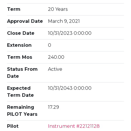
Term
20 Years
Approval Date
March 9, 2021
Close Date
10/31/2023 0:00:00
Extension
0
Term Mos
240.00
Status From
Active
Date
Expected
10/31/2043 0:00:00
Term Date
Remaining
17.29
PILOT Years
Pilot
Instrument #22121128