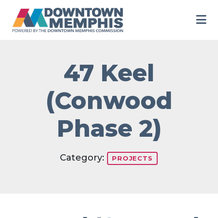
Skip to Main Content
47 Keel
(Conwood
Phase 2)
Category:
PROJECTS