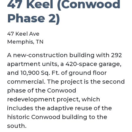
47 Keel (Conwood
Phase 2)
47 Keel Ave
Memphis, TN
A new-construction building with 292
apartment units, a 420-space garage,
and 10,900 Sq. Ft. of ground floor
commercial. The project is the second
phase of the Conwood
redevelopment project, which
includes the adaptive reuse of the
historic Conwood building to the
south.