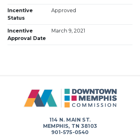
Incentive
Approved
Status
Incentive
March 9, 2021
Approval Date
114 N. MAIN ST.
MEMPHIS, TN 38103
901-575-0540