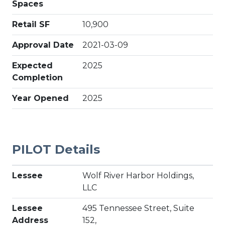
Spaces
Retail SF
10,900
Approval Date
2021-03-09
Expected
2025
Completion
Year Opened
2025
PILOT Details
Lessee
Wolf River Harbor Holdings,
LLC
Lessee
495 Tennessee Street, Suite
Address
152,