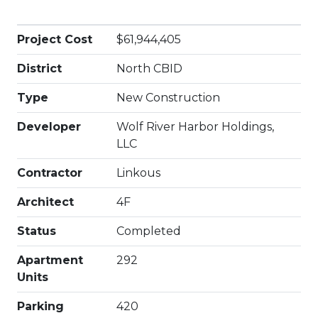
Project Cost
$61,944,405
District
North CBID
Type
New Construction
Developer
Wolf River Harbor Holdings,
LLC
Contractor
Linkous
Architect
4F
Status
Completed
Apartment
292
Units
Parking
420