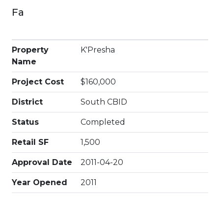
Fa
Property
K'Presha
Name
Project Cost
$160,000
District
South CBID
Status
Completed
Retail SF
1,500
Approval Date
2011-04-20
Year Opened
2011