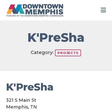
Skip to Main Content
K'PreSha
Category:
PROJECTS
K'PreSha
321 S Main St
Memphis, TN