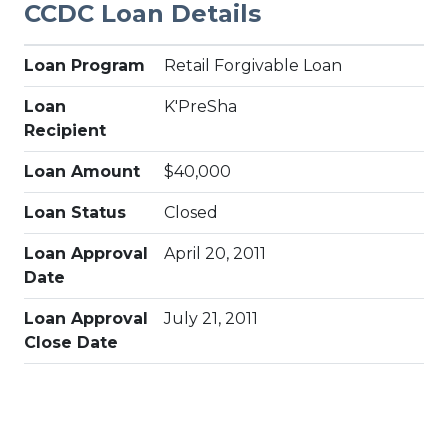
CCDC Loan Details
Loan Program
Retail Forgivable Loan
Loan
K'PreSha
Recipient
Loan Amount
$40,000
Loan Status
Closed
Loan Approval
April 20, 2011
Date
Loan Approval
July 21, 2011
Close Date