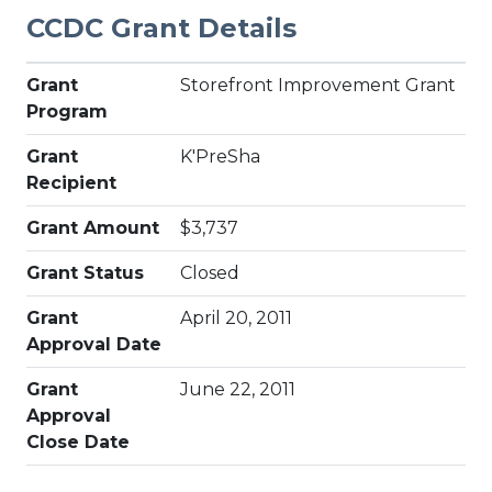
CCDC Grant Details
Grant
Storefront Improvement Grant
Program
Grant
K'PreSha
Recipient
Grant Amount
$3,737
Grant Status
Closed
Grant
April 20, 2011
Approval Date
Grant
June 22, 2011
Approval
Close Date