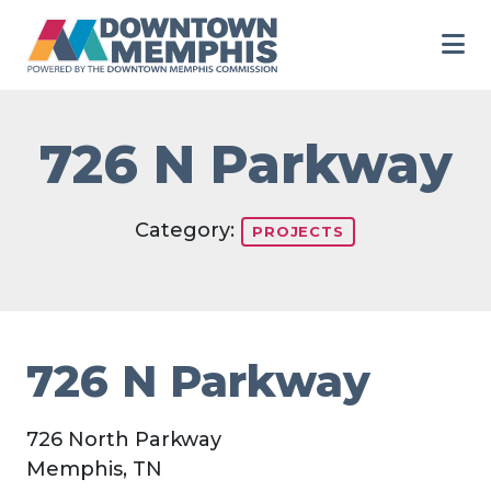
Skip to Main Content
726 N Parkway
Category:
PROJECTS
726 N Parkway
726 North Parkway
Memphis, TN