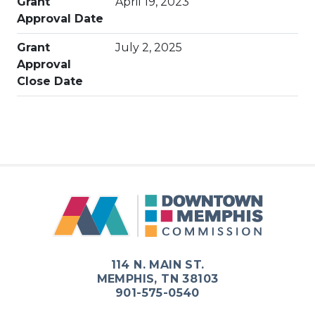
Grant
April 19, 2023
Approval Date
Grant
July 2, 2025
Approval
Close Date
114 N. MAIN ST.
MEMPHIS, TN 38103
901-575-0540