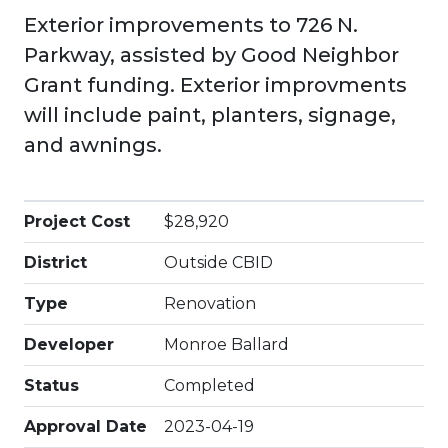
Exterior improvements to 726 N.
Parkway, assisted by Good Neighbor
Grant funding. Exterior improvments
will include paint, planters, signage,
and awnings.
Project Cost
$28,920
District
Outside CBID
Type
Renovation
Developer
Monroe Ballard
Status
Completed
Approval Date
2023-04-19