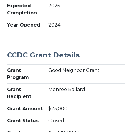
Expected
2025
Completion
Year Opened
2024
CCDC Grant Details
Grant
Good Neighbor Grant
Program
Grant
Monroe Ballard
Recipient
Grant Amount
$25,000
Grant Status
Closed