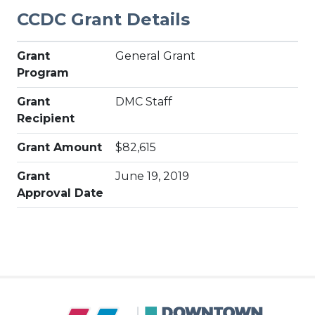
CCDC Grant Details
Grant
General Grant
Program
Grant
DMC Staff
Recipient
Grant Amount
$82,615
Grant
June 19, 2019
Approval Date