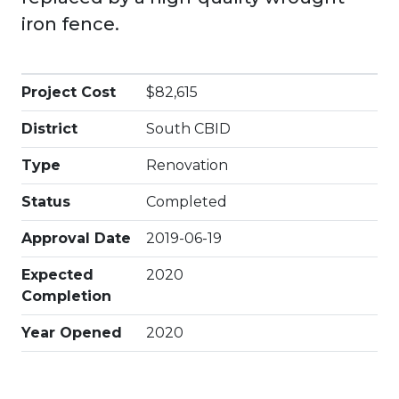
iron fence.
Project Cost
$82,615
District
South CBID
Type
Renovation
Status
Completed
Approval Date
2019-06-19
Expected
2020
Completion
Year Opened
2020