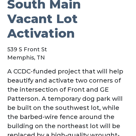
South Main
Vacant Lot
Activation
539 S Front St
Memphis, TN
A CCDC-funded project that will help
beautify and activate two corners of
the intersection of Front and GE
Patterson. A temporary dog park will
be built on the southwest lot, while
the barbed-wire fence around the
building on the northeast lot will be
replaced by a high-quality wrought-