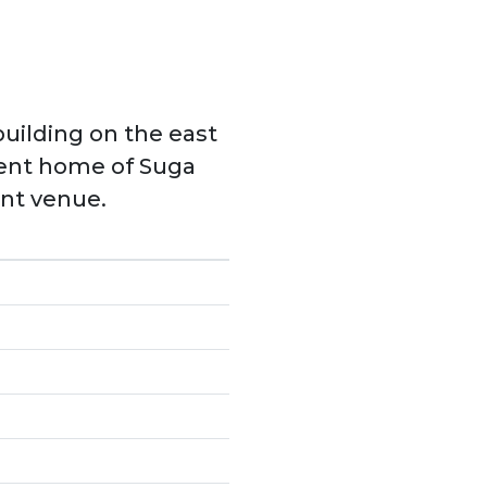
building on the east
nent home of Suga
ent venue.