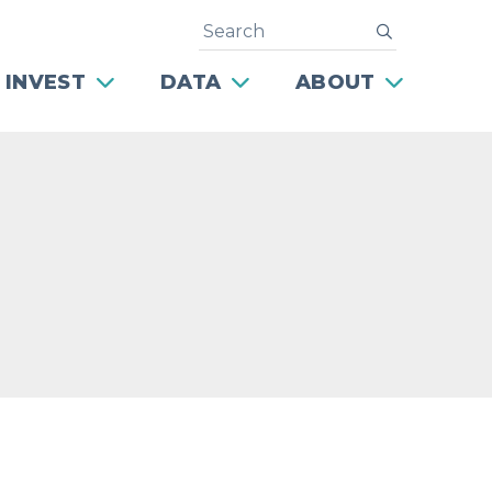
Search
submit
 INVEST
DATA
ABOUT