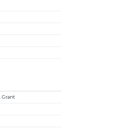
 Grant