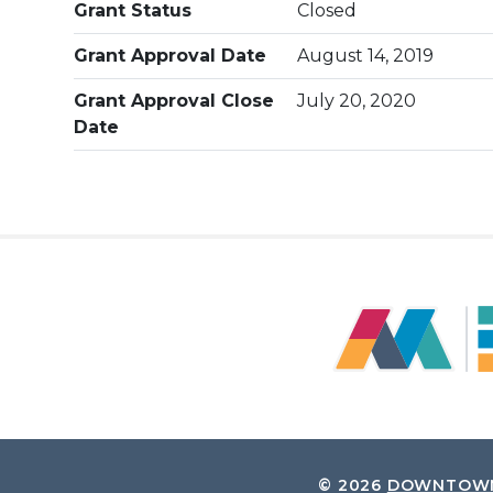
Grant Status
Closed
Grant Approval Date
August 14, 2019
Grant Approval Close
July 20, 2020
Date
© 2026
DOWNTOWN