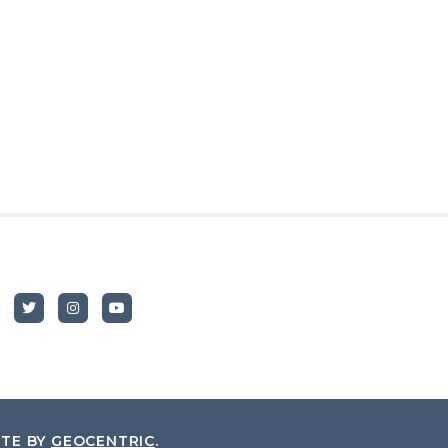
ITE BY
GEOCENTRIC
.