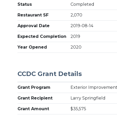
Status
Completed
Restaurant SF
2,070
Approval Date
2019-08-14
Expected Completion
2019
Year Opened
2020
CCDC Grant Details
Grant Program
Exterior Improvement
Grant Recipient
Larry Springfield
Grant Amount
$35,575