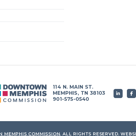
114 N. MAIN ST.
MEMPHIS, TN 38103
901-575-0540
 MEMPHIS COMMISSION
.
ALL RIGHTS RESERVED.
WEBS