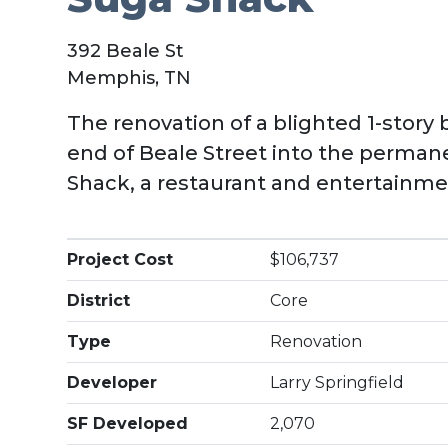
392 Beale St
Memphis, TN
The renovation of a blighted 1-story 
end of Beale Street into the perma
Shack, a restaurant and entertainm
Project Cost
$106,737
District
Core
Type
Renovation
Developer
Larry Springfield
SF Developed
2,070