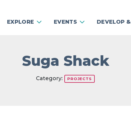
EXPLORE
EVENTS
DEVELOP &
Suga Shack
Category:
PROJECTS