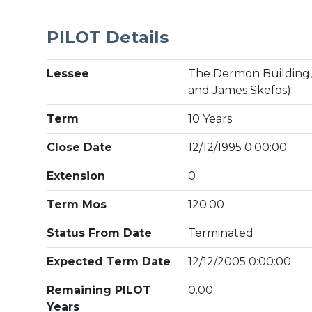
PILOT Details
Lessee
The Dermon Building, I
and James Skefos)
Term
10 Years
Close Date
12/12/1995 0:00:00
Extension
0
Term Mos
120.00
Status From Date
Terminated
Expected Term Date
12/12/2005 0:00:00
Remaining PILOT
0.00
Years