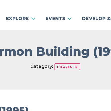
EXPLORE
EVENTS
DEVELOP &
rmon Building (19
Category:
PROJECTS
(1995)