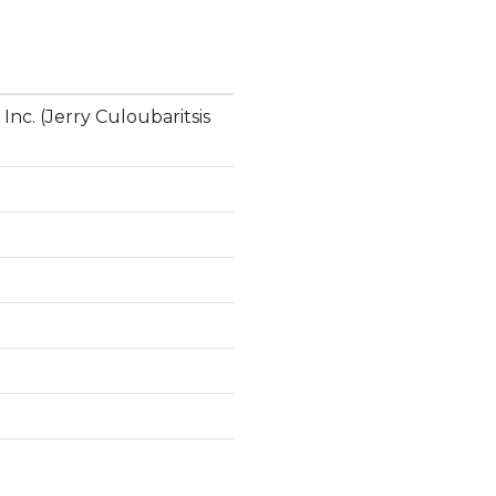
nc. (Jerry Culoubaritsis