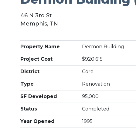
46 N 3rd St
Memphis, TN
Property Name
Dermon Building
Project Cost
$920,615
District
Core
Type
Renovation
SF Developed
95,000
Status
Completed
Year Opened
1995