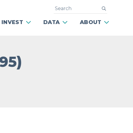
Search
submit
 INVEST
DATA
ABOUT
95)