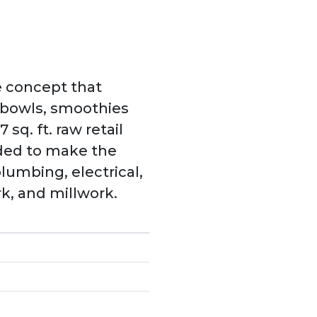
e concept that
e bowls, smoothies
 sq. ft. raw retail
eeded to make the
plumbing, electrical,
k, and millwork.