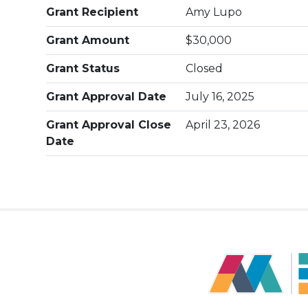
Grant Recipient
Amy Lupo
Grant Amount
$30,000
Grant Status
Closed
Grant Approval Date
July 16, 2025
Grant Approval Close
April 23, 2026
Date