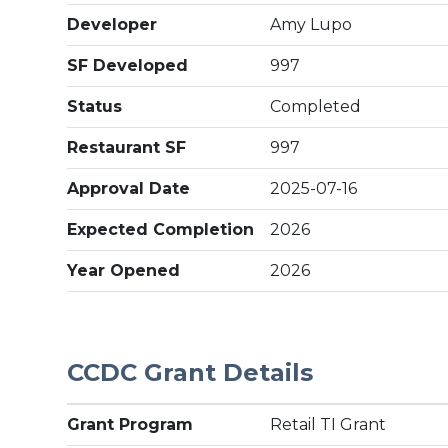
Developer
Amy Lupo
SF Developed
997
Status
Completed
Restaurant SF
997
Approval Date
2025-07-16
Expected Completion
2026
Year Opened
2026
CCDC Grant Details
Grant Program
Retail TI Grant