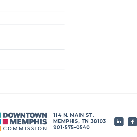
114 N. MAIN ST.
MEMPHIS, TN 38103
901-575-0540