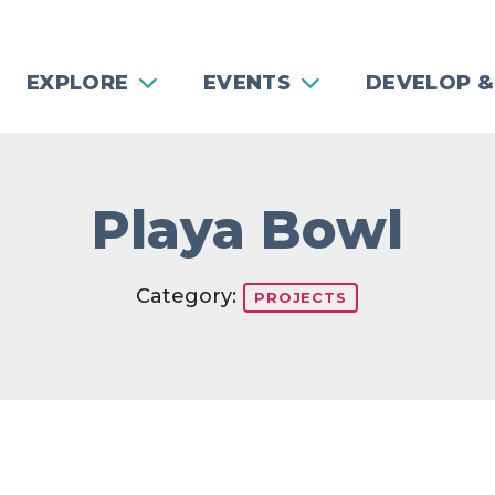
EXPLORE
EVENTS
DEVELOP &
Playa Bowl
Category:
PROJECTS