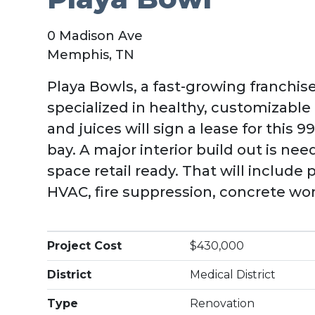
0 Madison Ave
Memphis, TN
Playa Bowls, a fast-growing franchis
specialized in healthy, customizabl
and juices will sign a lease for this 997
bay. A major interior build out is n
space retail ready. That will include 
HVAC, fire suppression, concrete wor
Project Cost
$430,000
District
Medical District
Type
Renovation