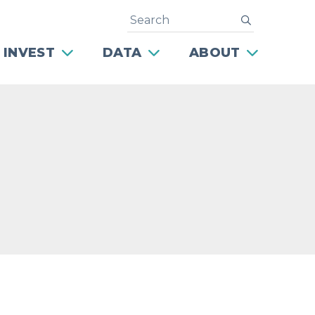
Search
submit
 INVEST
DATA
ABOUT