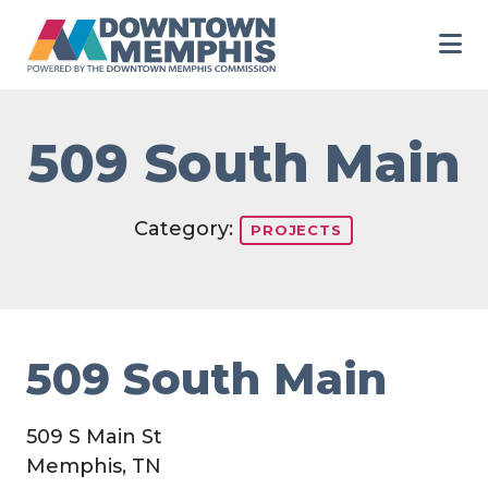
Skip to Main Content
509 South Main
Category:
PROJECTS
509 South Main
509 S Main St
Memphis, TN