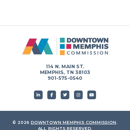
114 N. MAIN ST.
MEMPHIS, TN 38103
901-575-0540
© 2026
DOWNTOWN MEMPHIS COMMISSION
.
ALL RIGHTS RESERVED.