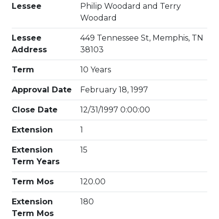
Lessee
Philip Woodard and Terry
Woodard
Lessee
449 Tennessee St, Memphis, TN
Address
38103
Term
10 Years
Approval Date
February 18, 1997
Close Date
12/31/1997 0:00:00
Extension
1
Extension
15
Term Years
Term Mos
120.00
Extension
180
Term Mos