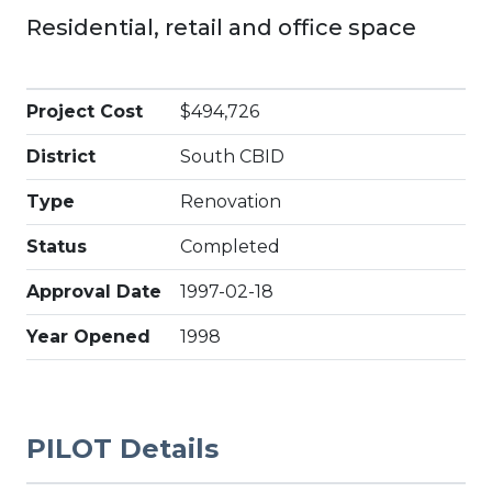
Residential, retail and office space
Project Cost
$494,726
District
South CBID
Type
Renovation
Status
Completed
Approval Date
1997-02-18
Year Opened
1998
PILOT Details