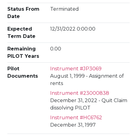
Status From
Terminated
Date
Expected
12/31/2022 0:00:00
Term Date
Remaining
0.00
PILOT Years
Pilot
Instrument #JP3069
Documents
August 1, 1999 - Assignment of
rents
Instrument #23000838
December 31, 2022 - Quit Claim
dissolving PILOT
Instrument #HC6762
December 31, 1997