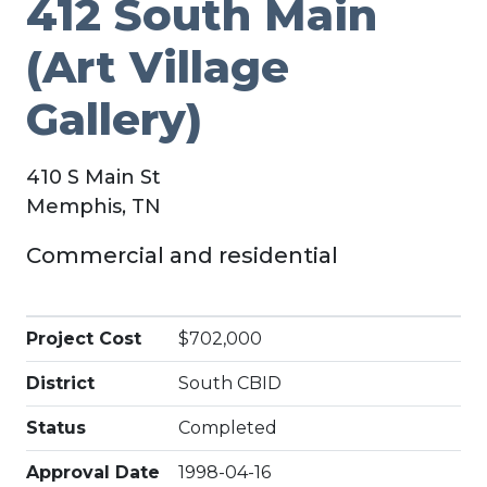
412 South Main
(Art Village
Gallery)
410 S Main St
Memphis, TN
Commercial and residential
Project Cost
$702,000
District
South CBID
Status
Completed
Approval Date
1998-04-16