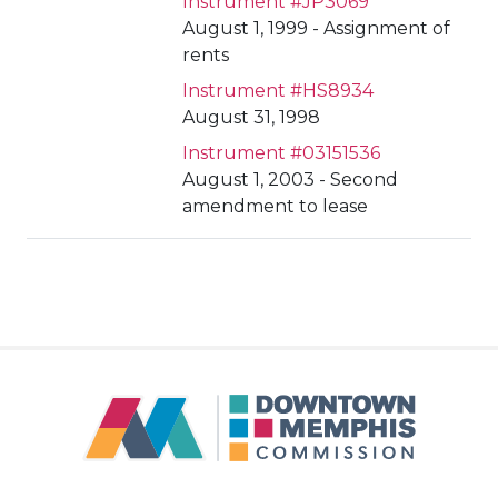
Instrument #JP3069
August 1, 1999 - Assignment of
rents
Instrument #HS8934
August 31, 1998
Instrument #03151536
August 1, 2003 - Second
amendment to lease