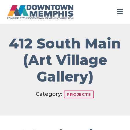
Skip to Main Content
412 South Main
(Art Village
Gallery)
Category:
PROJECTS