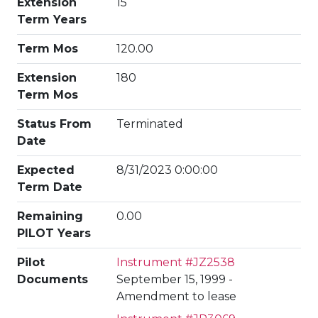
Extension
15
Term Years
Term Mos
120.00
Extension
180
Term Mos
Status From
Terminated
Date
Expected
8/31/2023 0:00:00
Term Date
Remaining
0.00
PILOT Years
Pilot
Instrument #JZ2538
Documents
September 15, 1999 -
Amendment to lease