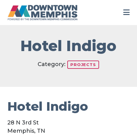
Skip to Main Content
Hotel Indigo
Category:
PROJECTS
Hotel Indigo
28 N 3rd St
Memphis, TN