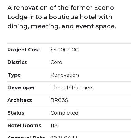
A renovation of the former Econo
Lodge into a boutique hotel with
dining, meeting, and event space.
Project Cost
$5,000,000
District
Core
Type
Renovation
Developer
Three P Partners
Architect
BRG3S
Status
Completed
Hotel Rooms
118