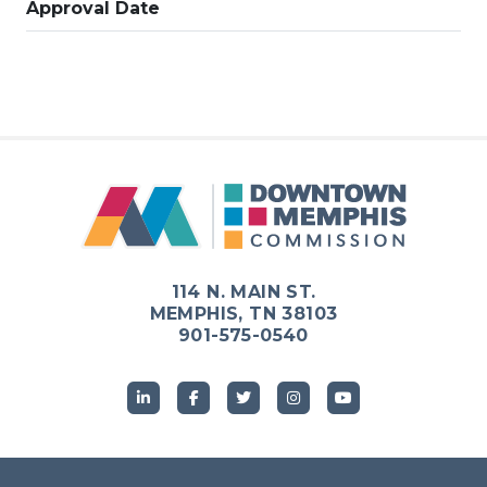
Approval Date
114 N. MAIN ST.
MEMPHIS, TN 38103
901-575-0540