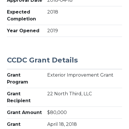
Approval Date
2018-04-18
Expected
2018
Completion
Year Opened
2019
CCDC Grant Details
Grant
Exterior Improvement Grant
Program
Grant
22 North Third, LLC
Recipient
Grant Amount
$80,000
Grant
April 18, 2018