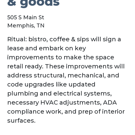
& goods
505 S Main St
Memphis, TN
Ritual: bistro, coffee & sips will sign a
lease and embark on key
improvements to make the space
retail ready. These improvements will
address structural, mechanical, and
code upgrades like updated
plumbing and electrical systems,
necessary HVAC adjustments, ADA
compliance work, and prep of interior
surfaces.