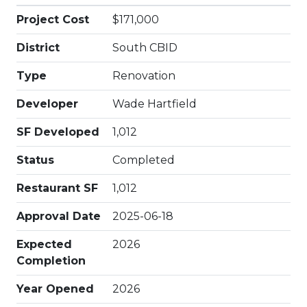
Project Cost
$171,000
District
South CBID
Type
Renovation
Developer
Wade Hartfield
SF Developed
1,012
Status
Completed
Restaurant SF
1,012
Approval Date
2025-06-18
Expected
2026
Completion
Year Opened
2026