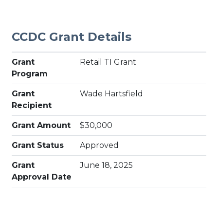
CCDC Grant Details
Grant
Retail TI Grant
Program
Grant
Wade Hartsfield
Recipient
Grant Amount
$30,000
Grant Status
Approved
Grant
June 18, 2025
Approval Date