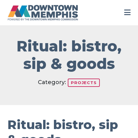
Skip to Main Content
Ritual: bistro,
sip & goods
Category:
PROJECTS
Ritual: bistro, sip