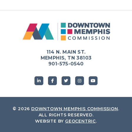
114 N. MAIN ST.
MEMPHIS, TN 38103
901-575-0540
© 2026
DOWNTOWN MEMPHIS COMMISSION
.
ALL RIGHTS RESERVED.
WEBSITE BY
GEOCENTRIC
.