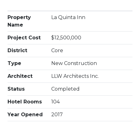
Property
La Quinta Inn
Name
Project Cost
$12,500,000
District
Core
Type
New Construction
Architect
LLW Architects Inc.
Status
Completed
Hotel Rooms
104
Year Opened
2017