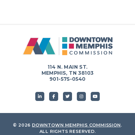
114 N. MAIN ST.
MEMPHIS, TN 38103
901-575-0540
© 2026
DOWNTOWN MEMPHIS COMMISSION
.
ALL RIGHTS RESERVED.