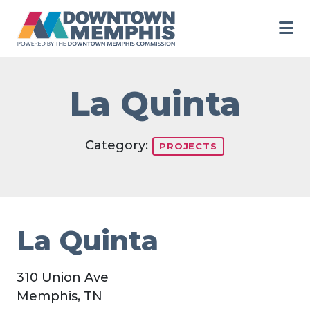
Skip to Main Content
La Quinta
Category:
PROJECTS
La Quinta
310 Union Ave
Memphis, TN