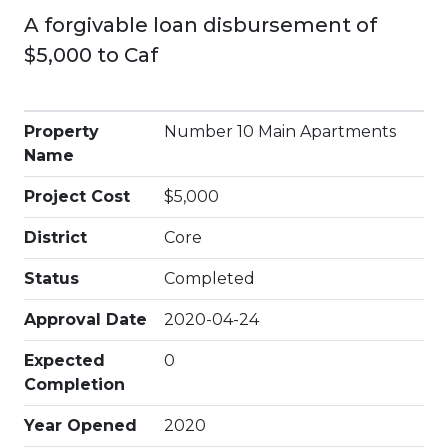
A forgivable loan disbursement of
$5,000 to Caf
Property
Number 10 Main Apartments
Name
Project Cost
$5,000
District
Core
Status
Completed
Approval Date
2020-04-24
Expected
0
Completion
Year Opened
2020