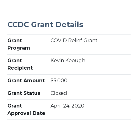
CCDC Grant Details
Grant
COVID Relief Grant
Program
Grant
Kevin Keough
Recipient
Grant Amount
$5,000
Grant Status
Closed
Grant
April 24, 2020
Approval Date