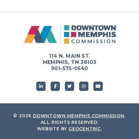
114 N. MAIN ST.
MEMPHIS, TN 38103
901-575-0540
© 2026
DOWNTOWN MEMPHIS COMMISSION
.
ALL RIGHTS RESERVED.
WEBSITE BY
GEOCENTRIC
.