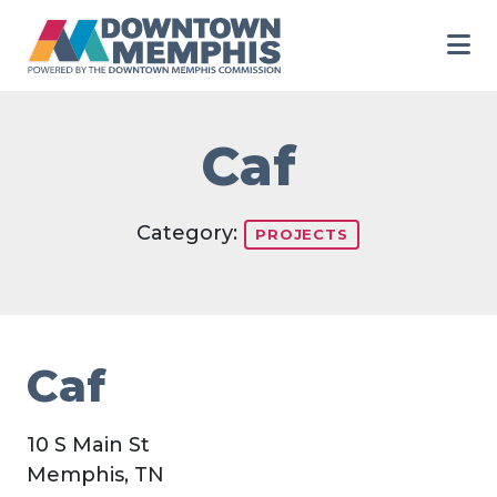
Skip to Main Content
Caf
Category:
PROJECTS
Caf
10 S Main St
Memphis, TN