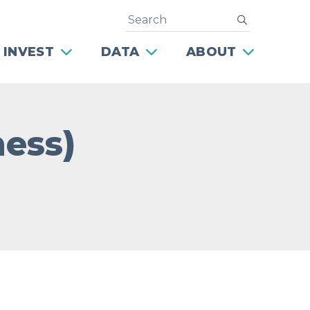
Search
submit
 INVEST
DATA
ABOUT
ness)