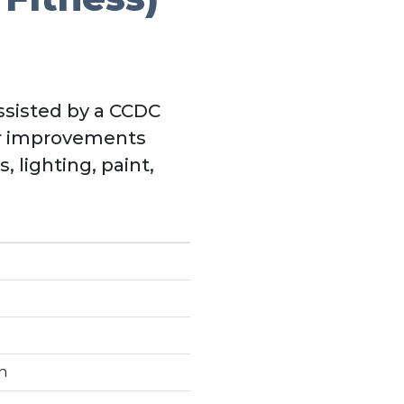
assisted by a CCDC
or improvements
 lighting, paint,
n