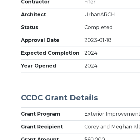
Contractor
Fifer
Architect
UrbanARCH
Status
Completed
Approval Date
2023-01-18
Expected Completion
2024
Year Opened
2024
CCDC Grant Details
Grant Program
Exterior Improvement
Grant Recipient
Corey and Meghan Kl
Grant Amount
$60,000