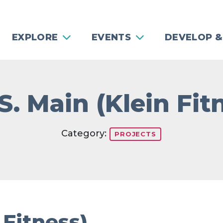
EXPLORE
EVENTS
DEVELOP &
S. Main (Klein Fit
Category:
PROJECTS
 Fitness)