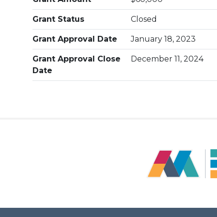
Grant Status
Closed
Grant Approval Date
January 18, 2023
Grant Approval Close
December 11, 2024
Date