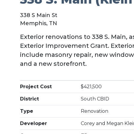
338 S Main St
Memphis, TN
Exterior renovations to 338 S. Main, 
Exterior Improvement Grant. Exteri
include masonry repair, new windows,
and a new storefront.
Project Cost
$421,500
District
South CBID
Type
Renovation
Developer
Corey and Megan Klei