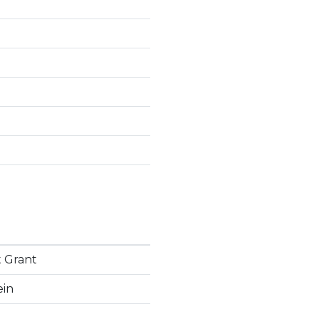
 Grant
ein