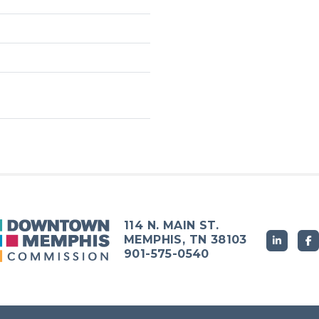
114 N. MAIN ST.
MEMPHIS, TN 38103
901-575-0540