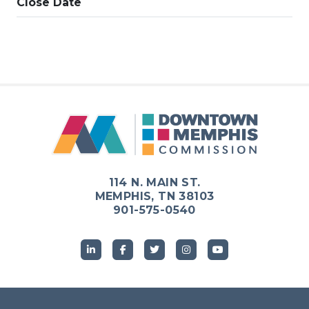
Close Date
114 N. MAIN ST.
MEMPHIS, TN 38103
901-575-0540