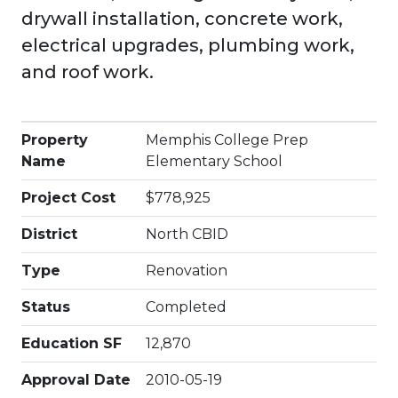
drywall installation, concrete work,
electrical upgrades, plumbing work,
and roof work.
Property
Memphis College Prep
Name
Elementary School
Project Cost
$778,925
District
North CBID
Type
Renovation
Status
Completed
Education SF
12,870
Approval Date
2010-05-19