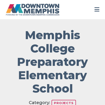
Skip to Main Content
Memphis
College
Preparatory
Elementary
School
Category:
PROJECTS