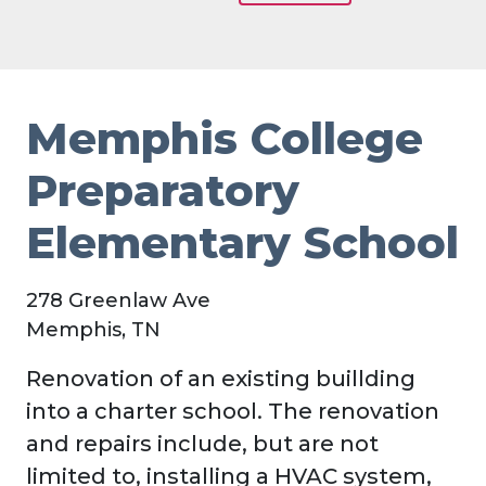
Memphis College
Preparatory
Elementary School
278 Greenlaw Ave
Memphis, TN
Renovation of an existing buillding
into a charter school. The renovation
and repairs include, but are not
limited to, installing a HVAC system,