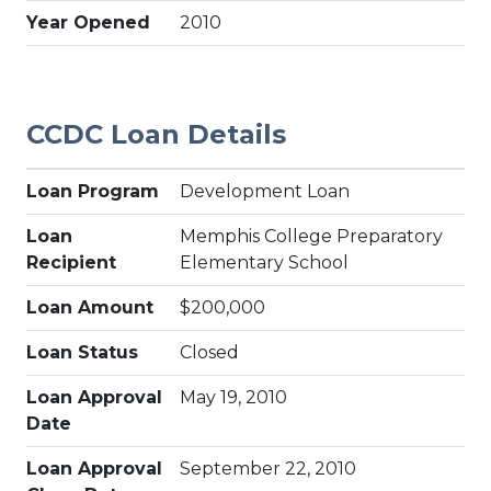
Year Opened
2010
CCDC Loan Details
Loan Program
Development Loan
Loan
Memphis College Preparatory
Recipient
Elementary School
Loan Amount
$200,000
Loan Status
Closed
Loan Approval
May 19, 2010
Date
Loan Approval
September 22, 2010