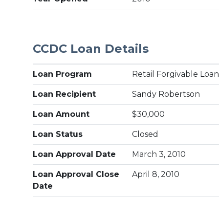
CCDC Loan Details
Loan Program
Retail Forgivable Loa
Loan Recipient
Sandy Robertson
Loan Amount
$30,000
Loan Status
Closed
Loan Approval Date
March 3, 2010
Loan Approval Close
April 8, 2010
Date