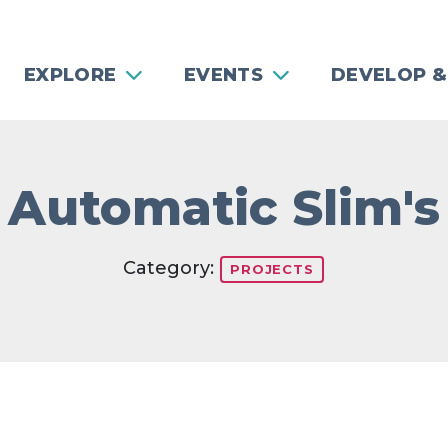
EXPLORE
EVENTS
DEVELOP &
Automatic Slim's
Category:
PROJECTS