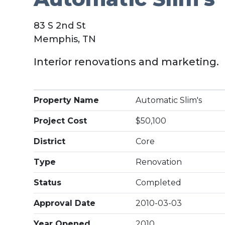
83 S 2nd St
Memphis, TN
Interior renovations and marketing.
Property Name
Automatic Slim's
Project Cost
$50,100
District
Core
Type
Renovation
Status
Completed
Approval Date
2010-03-03
Year Opened
2010