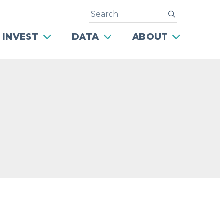
Search
submit
 INVEST
DATA
ABOUT