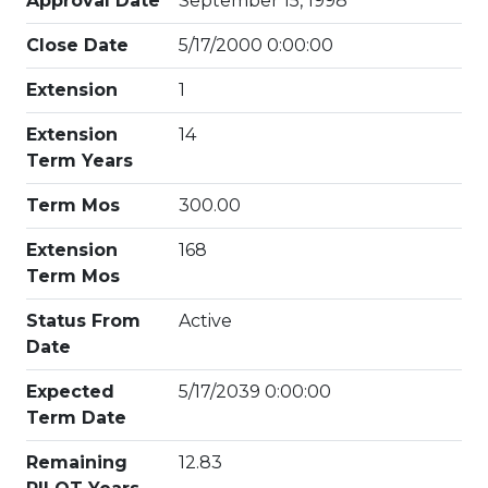
Approval Date
September 15, 1998
Close Date
5/17/2000 0:00:00
Extension
1
Extension
14
Term Years
Term Mos
300.00
Extension
168
Term Mos
Status From
Active
Date
Expected
5/17/2039 0:00:00
Term Date
Remaining
12.83