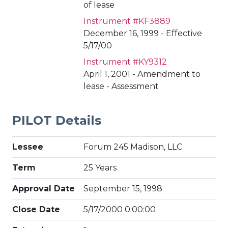
of lease
Instrument #KF3889
December 16, 1999 - Effective
5/17/00
Instrument #KY9312
April 1, 2001 - Amendment to
lease - Assessment
PILOT Details
Lessee
Forum 245 Madison, LLC
Term
25 Years
Approval Date
September 15, 1998
Close Date
5/17/2000 0:00:00