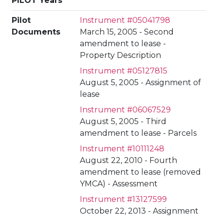
PILOT Years
Pilot
Instrument #05041798
Documents
March 15, 2005 - Second
amendment to lease -
Property Description
Instrument #05127815
August 5, 2005 - Assignment of
lease
Instrument #06067529
August 5, 2005 - Third
amendment to lease - Parcels
Instrument #10111248
August 22, 2010 - Fourth
amendment to lease (removed
YMCA) - Assessment
Instrument #13127599
October 22, 2013 - Assignment