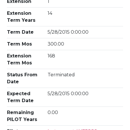
Extension
1
Extension
14
Term Years
Term Date
5/28/2015 0:00:00
Term Mos
300.00
Extension
168
Term Mos
Status From
Terminated
Date
Expected
5/28/2015 0:00:00
Term Date
Remaining
0.00
PILOT Years