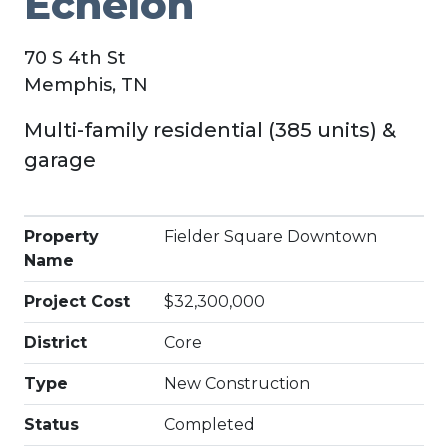
Echelon
70 S 4th St
Memphis, TN
Multi-family residential (385 units) &
garage
Property
Fielder Square Downtown
Name
Project Cost
$32,300,000
District
Core
Type
New Construction
Status
Completed