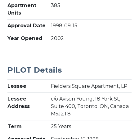
Apartment
385
Units
Approval Date
1998-09-15
Year Opened
2002
PILOT Details
Lessee
Fielders Square Apartment, LP
Lessee
c/o Avison Young, 18 York St,
Address
Suite 400, Toronto, ON, Canada
M5J2T8
Term
25 Years