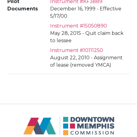
Pilot
Instrument #KF3889
Documents
December 16, 1999 - Effective
5/17/00
Instrument #15050890
May 28, 2015 - Quit claim back
to lessee
Instrument #10111250
August 22, 2010 - Assignment
of lease (removed YMCA)