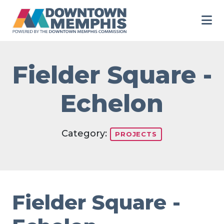
Skip to Main Content
Fielder Square -
Echelon
Category:
PROJECTS
Fielder Square -