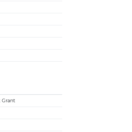
 Grant