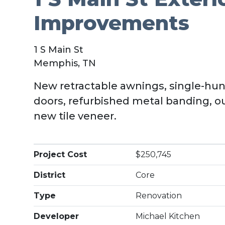
Improvements
1 S Main St
Memphis, TN
New retractable awnings, single-hun
doors, refurbished metal banding, o
new tile veneer.
Project Cost
$250,745
District
Core
Type
Renovation
Developer
Michael Kitchen