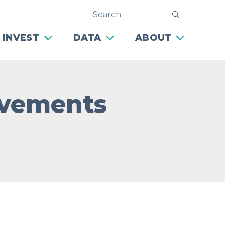
Search
submit
 INVEST
DATA
ABOUT
rovements