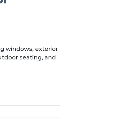
g windows, exterior
utdoor seating, and