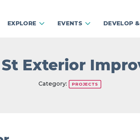
EXPLORE
EVENTS
DEVELOP &
 St Exterior Imp
Category:
PROJECTS
or