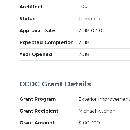
Architect
LRK
Status
Completed
Approval Date
2018-02-02
Expected Completion
2018
Year Opened
2018
CCDC Grant Details
Grant Program
Exterior Improvement
Grant Recipient
Michael Kitchen
Grant Amount
$100,000