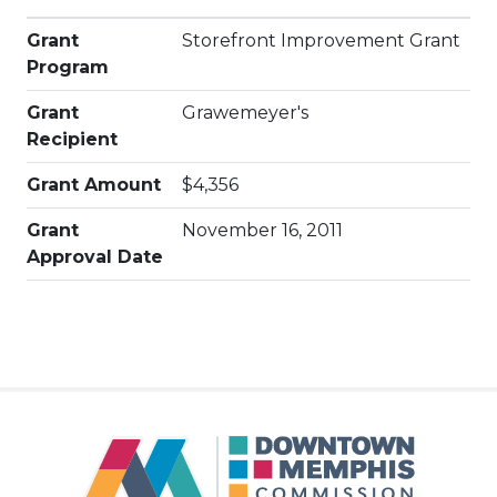
Grant
Storefront Improvement Grant
Program
Grant
Grawemeyer's
Recipient
Grant Amount
$4,356
Grant
November 16, 2011
Approval Date