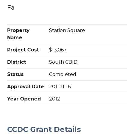
Fa
Property
Station Square
Name
Project Cost
$13,067
District
South CBID
Status
Completed
Approval Date
2011-11-16
Year Opened
2012
CCDC Grant Details