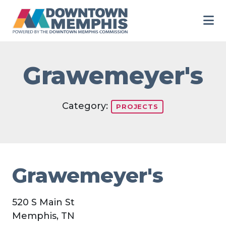
Skip to Main Content
Grawemeyer's
Category:
PROJECTS
Grawemeyer's
520 S Main St
Memphis, TN