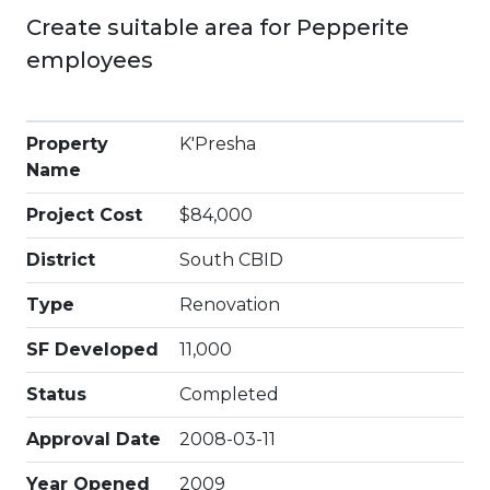
Create suitable area for Pepperite
employees
Property
K'Presha
Name
Project Cost
$84,000
District
South CBID
Type
Renovation
SF Developed
11,000
Status
Completed
Approval Date
2008-03-11
Year Opened
2009