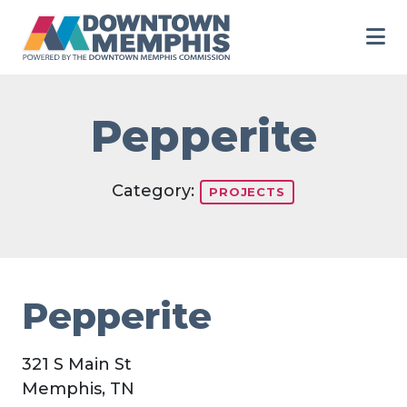
Skip to Main Content
Pepperite
Category:
PROJECTS
Pepperite
321 S Main St
Memphis, TN