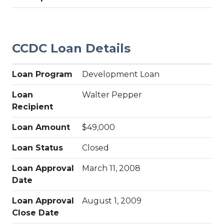
CCDC Loan Details
Loan Program
Development Loan
Loan
Walter Pepper
Recipient
Loan Amount
$49,000
Loan Status
Closed
Loan Approval
March 11, 2008
Date
Loan Approval
August 1, 2009
Close Date