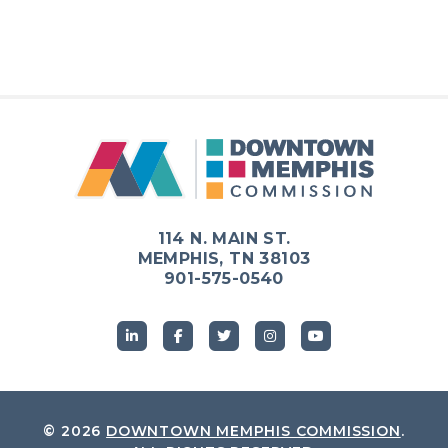
114 N. MAIN ST.
MEMPHIS, TN 38103
901-575-0540
© 2026
DOWNTOWN MEMPHIS COMMISSION
.