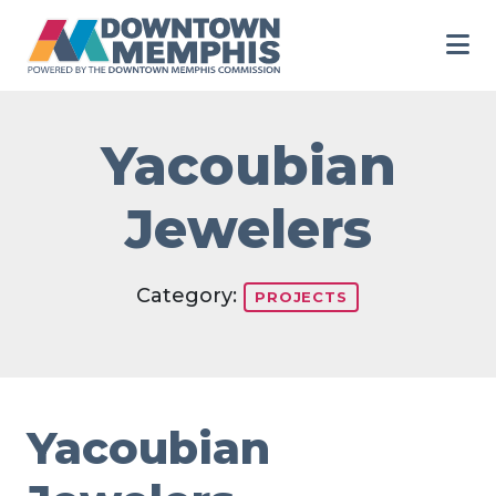
Skip to Main Content
Yacoubian
Jewelers
Category:
PROJECTS
Yacoubian