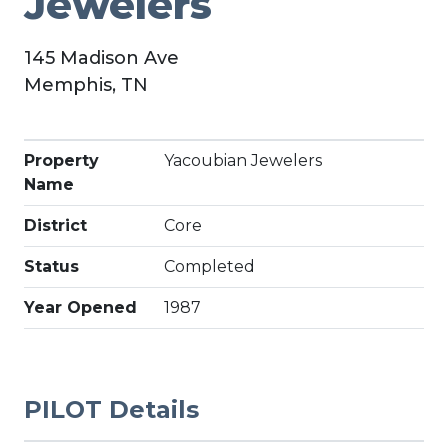
Jewelers
145 Madison Ave
Memphis, TN
Property
Yacoubian Jewelers
Name
District
Core
Status
Completed
Year Opened
1987
PILOT Details