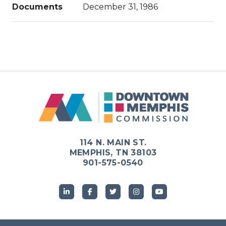
Documents
December 31, 1986
114 N. MAIN ST.
MEMPHIS, TN 38103
901-575-0540