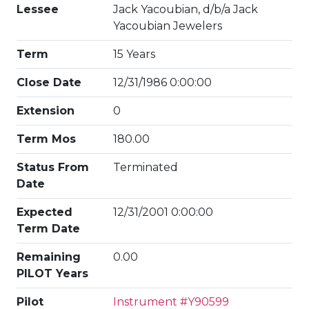
Lessee
Jack Yacoubian, d/b/a Jack
Yacoubian Jewelers
Term
15 Years
Close Date
12/31/1986 0:00:00
Extension
0
Term Mos
180.00
Status From
Terminated
Date
Expected
12/31/2001 0:00:00
Term Date
Remaining
0.00
PILOT Years
Pilot
Instrument #Y90599