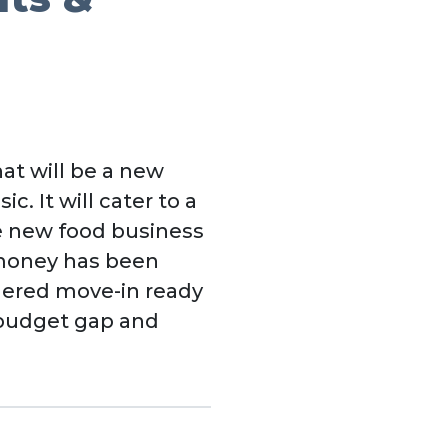
at will be a new
c. It will cater to a
 new food business
 money has been
dered move-in ready
e budget gap and