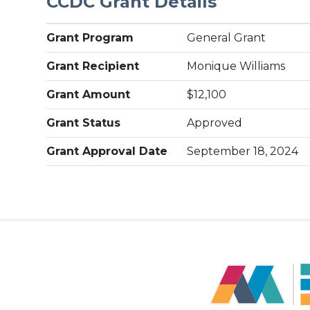
CCDC Grant Details
Grant Program
General Grant
Grant Recipient
Monique Williams
Grant Amount
$12,100
Grant Status
Approved
Grant Approval Date
September 18, 2024