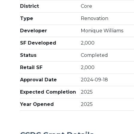
District
Core
Type
Renovation
Developer
Monique Williams
SF Developed
2,000
Status
Completed
Retail SF
2,000
Approval Date
2024-09-18
Expected Completion
2025
Year Opened
2025