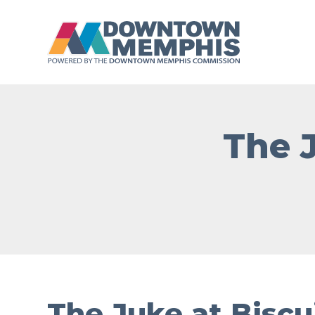
Skip to Main Content
The 
The Juke at Biscu