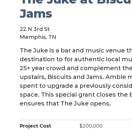
Jams
22 N 3rd St
Memphis, TN
The Juke is a bar and music venue th
destination to for authentic local musi
25+ year crowd and complement the
upstairs, Biscuits and Jams. Amble
spent to upgrade a previously consi
space. This special grant closes th
ensures that The Juke opens.
Project Cost
$200,000