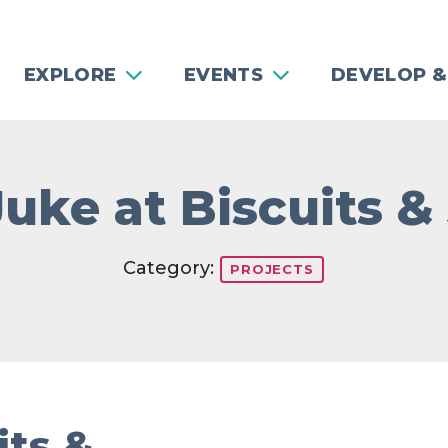
EXPLORE
EVENTS
DEVELOP &
Juke at Biscuits &
Category:
PROJECTS
its &