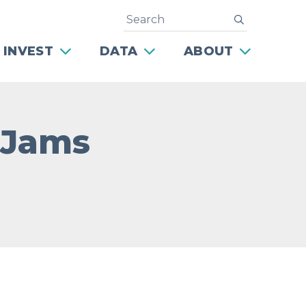
Search
submit
 INVEST
DATA
ABOUT
 Jams