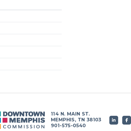
114 N. MAIN ST.
MEMPHIS, TN 38103
901-575-0540