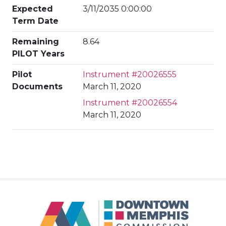
Expected
3/11/2035 0:00:00
Term Date
Remaining
8.64
PILOT Years
Pilot
Instrument #20026555
Documents
March 11, 2020
Instrument #20026554
March 11, 2020