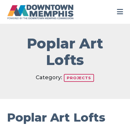
Skip to Main Content
Poplar Art
Lofts
Category:
PROJECTS
Poplar Art Lofts