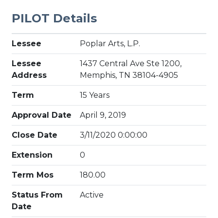
PILOT Details
Lessee
Poplar Arts, L.P.
Lessee
1437 Central Ave Ste 1200,
Address
Memphis, TN 38104-4905
Term
15 Years
Approval Date
April 9, 2019
Close Date
3/11/2020 0:00:00
Extension
0
Term Mos
180.00
Status From
Active
Date