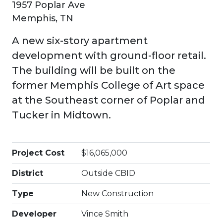
1957 Poplar Ave
Memphis, TN
A new six-story apartment
development with ground-floor retail.
The building will be built on the
former Memphis College of Art space
at the Southeast corner of Poplar and
Tucker in Midtown.
Project Cost
$16,065,000
District
Outside CBID
Type
New Construction
Developer
Vince Smith