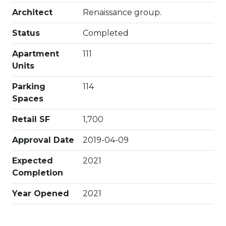
Architect
Renaissance group.
Status
Completed
Apartment
111
Units
Parking
114
Spaces
Retail SF
1,700
Approval Date
2019-04-09
Expected
2021
Completion
Year Opened
2021