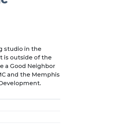
 studio in the
 is outside of the
 Be a Good Neighbor
DMC and the Memphis
 Development.