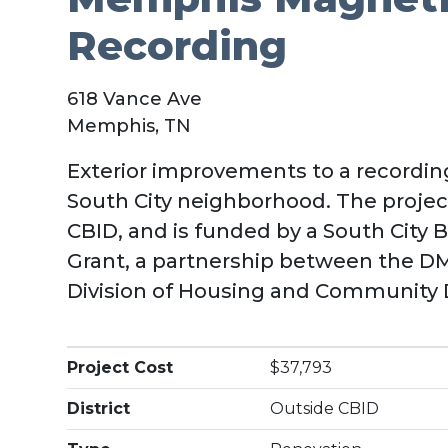
Recording
618 Vance Ave
Memphis, TN
Exterior improvements to a recording
South City neighborhood. The project
CBID, and is funded by a South City
Grant, a partnership between the 
Division of Housing and Community
Project Cost
$37,793
District
Outside CBID