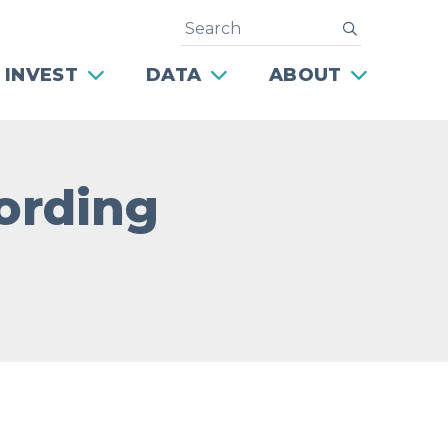
Search
submit
 INVEST
DATA
ABOUT
ording