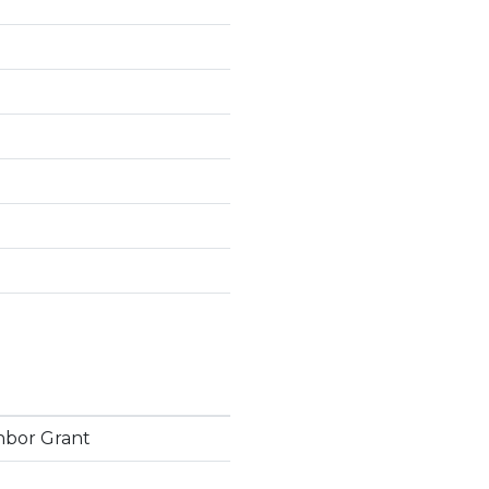
hbor Grant