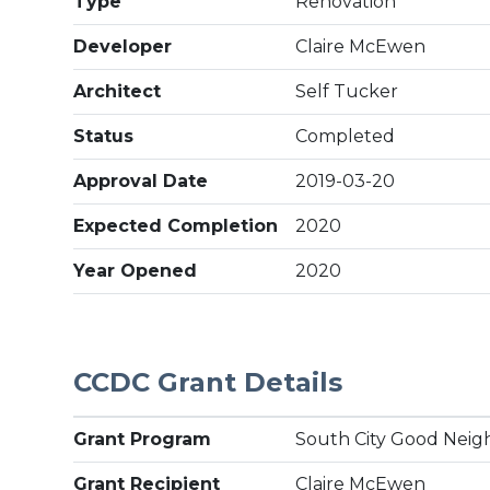
Type
Renovation
Developer
Claire McEwen
Architect
Self Tucker
Status
Completed
Approval Date
2019-03-20
Expected Completion
2020
Year Opened
2020
CCDC Grant Details
Grant Program
South City Good Neig
Grant Recipient
Claire McEwen