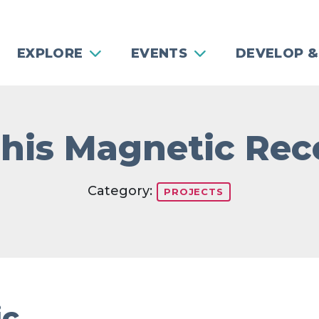
EXPLORE
EVENTS
DEVELOP &
is Magnetic Rec
Category:
PROJECTS
ic