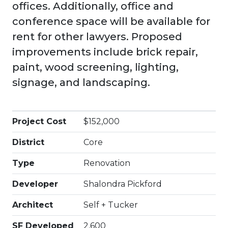
offices. Additionally, office and
conference space will be available for
rent for other lawyers. Proposed
improvements include brick repair,
paint, wood screening, lighting,
signage, and landscaping.
Project Cost
$152,000
District
Core
Type
Renovation
Developer
Shalondra Pickford
Architect
Self + Tucker
SF Developed
2,600