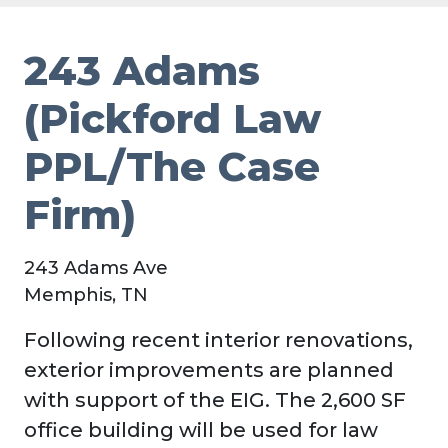
243 Adams
(Pickford Law
PPL/The Case
Firm)
243 Adams Ave
Memphis, TN
Following recent interior renovations,
exterior improvements are planned
with support of the EIG. The 2,600 SF
office building will be used for law