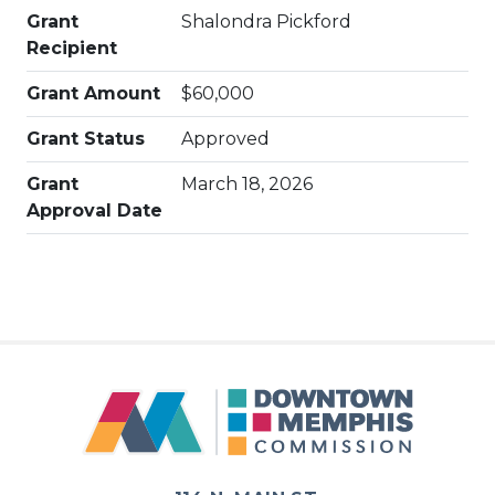
Grant
Shalondra Pickford
Recipient
Grant Amount
$60,000
Grant Status
Approved
Grant
March 18, 2026
Approval Date