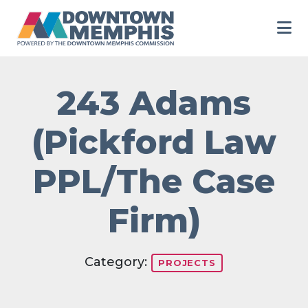
Skip to Main Content
243 Adams
(Pickford Law
PPL/The Case
Firm)
Category:
PROJECTS