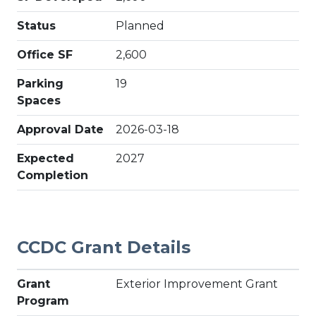
Status
Planned
Office SF
2,600
Parking
19
Spaces
Approval Date
2026-03-18
Expected
2027
Completion
CCDC Grant Details
Grant
Exterior Improvement Grant
Program