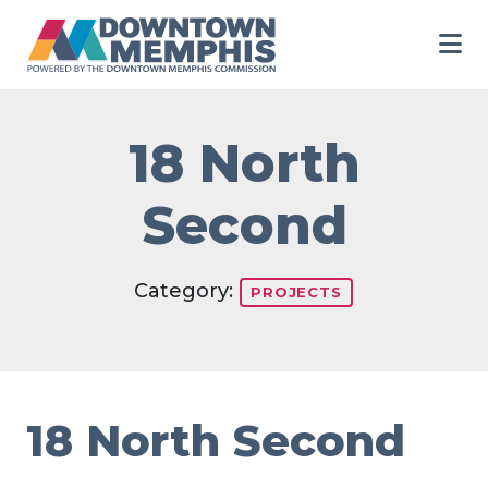
Skip to Main Content
18 North
Second
Category:
PROJECTS
18 North Second