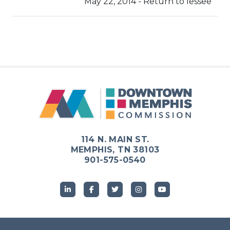
May 22, 2014 - Return to lessee
114 N. MAIN ST.
MEMPHIS, TN 38103
901-575-0540