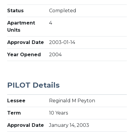
Status
Completed
Apartment
4
Units
Approval Date
2003-01-14
Year Opened
2004
PILOT Details
Lessee
Reginald M Peyton
Term
10 Years
Approval Date
January 14, 2003