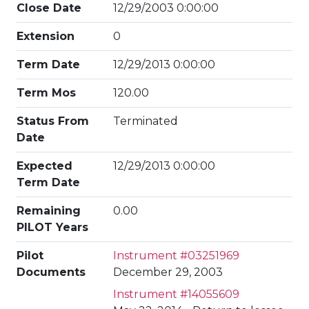
Close Date
12/29/2003 0:00:00
Extension
0
Term Date
12/29/2013 0:00:00
Term Mos
120.00
Status From
Terminated
Date
Expected
12/29/2013 0:00:00
Term Date
Remaining
0.00
PILOT Years
Pilot
Instrument #03251969
Documents
December 29, 2003
Instrument #14055609