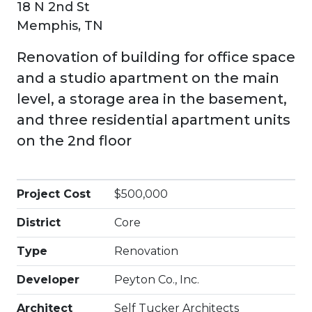
18 N 2nd St
Memphis, TN
Renovation of building for office space
and a studio apartment on the main
level, a storage area in the basement,
and three residential apartment units
on the 2nd floor
Project Cost
$500,000
District
Core
Type
Renovation
Developer
Peyton Co., Inc.
Architect
Self Tucker Architects