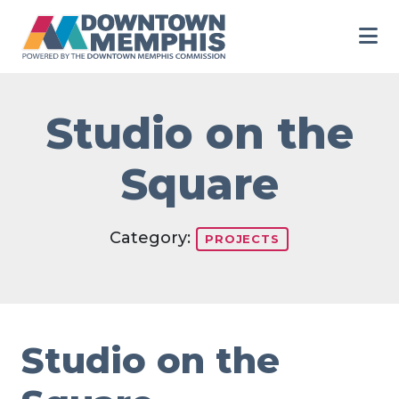
Skip to Main Content
Studio on the
Square
Category:
PROJECTS
Studio on the