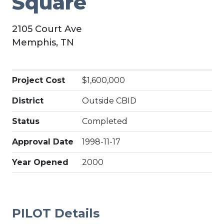
Square
2105 Court Ave
Memphis, TN
Project Cost
$1,600,000
District
Outside CBID
Status
Completed
Approval Date
1998-11-17
Year Opened
2000
PILOT Details