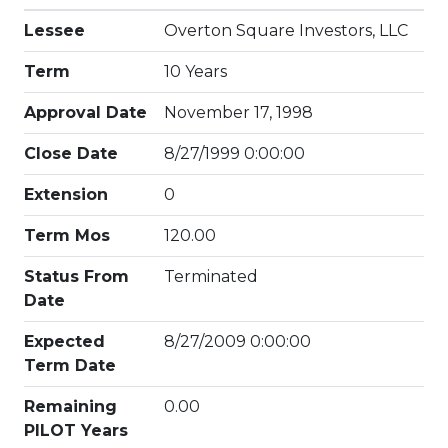
Lessee
Overton Square Investors, LLC
Term
10 Years
Approval Date
November 17, 1998
Close Date
8/27/1999 0:00:00
Extension
0
Term Mos
120.00
Status From
Terminated
Date
Expected
8/27/2009 0:00:00
Term Date
Remaining
0.00
PILOT Years