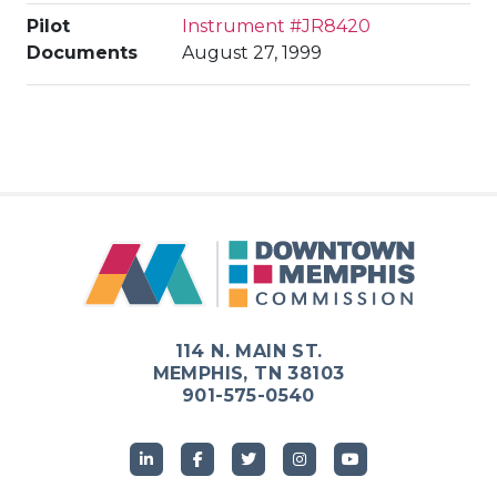
Pilot
Instrument #JR8420
Documents
August 27, 1999
114 N. MAIN ST.
MEMPHIS, TN 38103
901-575-0540