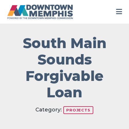
Skip to Main Content
South Main
Sounds
Forgivable
Loan
Category:
PROJECTS