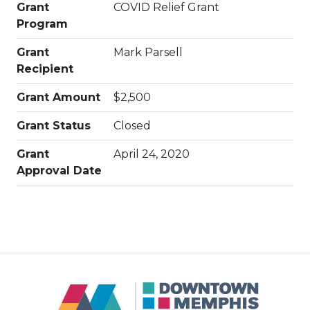
Grant
COVID Relief Grant
Program
Grant
Mark Parsell
Recipient
Grant Amount
$2,500
Grant Status
Closed
Grant
April 24, 2020
Approval Date