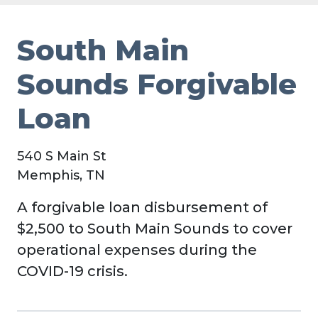
South Main
Sounds Forgivable
Loan
540 S Main St
Memphis, TN
A forgivable loan disbursement of
$2,500 to South Main Sounds to cover
operational expenses during the
COVID-19 crisis.