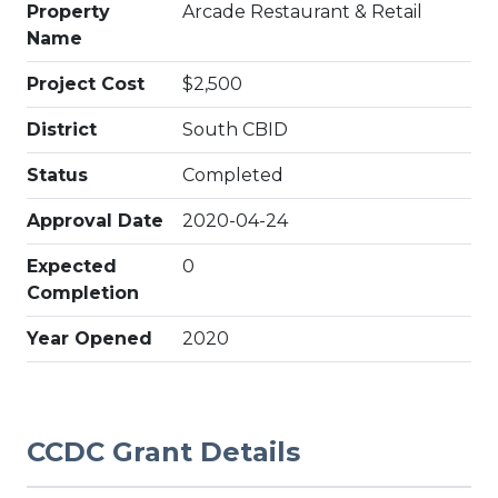
Property
Arcade Restaurant & Retail
Name
Project Cost
$2,500
District
South CBID
Status
Completed
Approval Date
2020-04-24
Expected
0
Completion
Year Opened
2020
CCDC Grant Details