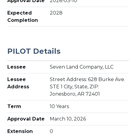
Approval Date
2026-03-10
Expected
2028
Completion
PILOT Details
Lessee
Seven Land Company, LLC
Lessee
Street Address: 628 Burke Ave.
Address
STE 1 City, State, ZIP:
Jonesboro, AR 72401
Term
10 Years
Approval Date
March 10, 2026
Extension
0