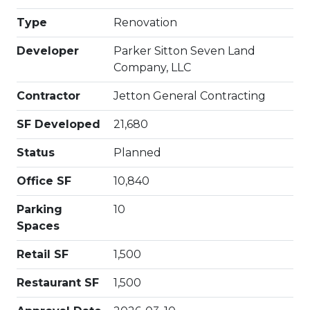
Type
Renovation
Developer
Parker Sitton Seven Land
Company, LLC
Contractor
Jetton General Contracting
SF Developed
21,680
Status
Planned
Office SF
10,840
Parking
10
Spaces
Retail SF
1,500
Restaurant SF
1,500