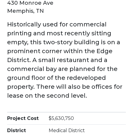
430 Monroe Ave
Memphis, TN
Historically used for commercial
printing and most recently sitting
empty, this two-story building is on a
prominent corner within the Edge
District. A small restaurant and a
commercial bay are planned for the
ground floor of the redeveloped
property. There will also be offices for
lease on the second level.
Project Cost
$5,630,750
District
Medical District