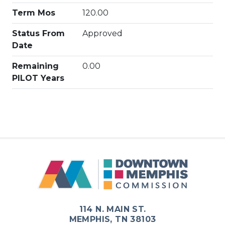
Term Mos
120.00
Status From
Approved
Date
Remaining
0.00
PILOT Years
114 N. MAIN ST.
MEMPHIS, TN 38103