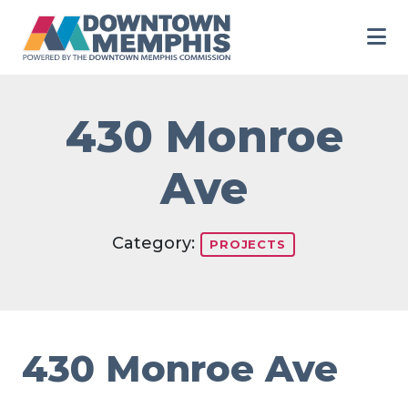
Skip to Main Content
430 Monroe
Ave
Category:
PROJECTS
430 Monroe Ave