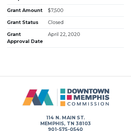
Grant Amount
$7,500
Grant Status
Closed
Grant
April 22, 2020
Approval Date
114 N. MAIN ST.
MEMPHIS, TN 38103
901-575-0540