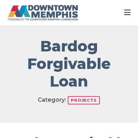
Skip to Main Content
Bardog
Forgivable
Loan
Category:
PROJECTS