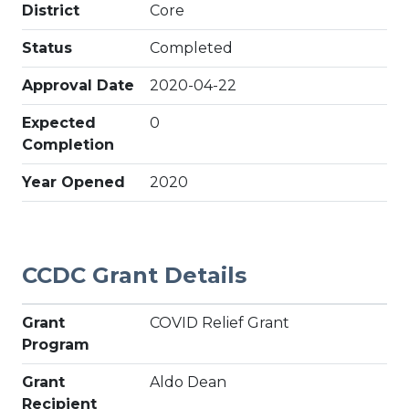
District
Core
Status
Completed
Approval Date
2020-04-22
Expected
0
Completion
Year Opened
2020
CCDC Grant Details
Grant
COVID Relief Grant
Program
Grant
Aldo Dean
Recipient