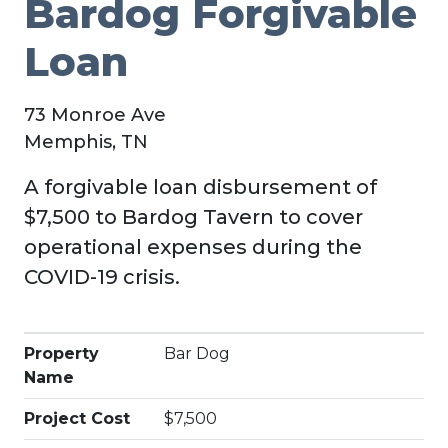
Bardog Forgivable
Loan
73 Monroe Ave
Memphis, TN
A forgivable loan disbursement of
$7,500 to Bardog Tavern to cover
operational expenses during the
COVID-19 crisis.
Property
Bar Dog
Name
Project Cost
$7,500