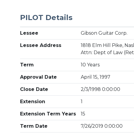
PILOT Details
Lessee
Gibson Guitar Corp.
Lessee Address
1818 Elm Hill Pike, Nas
Attn: Dept of Law (Re
Term
10 Years
Approval Date
April 15, 1997
Close Date
2/3/1998 0:00:00
Extension
1
Extension Term Years
15
Term Date
7/26/2019 0:00:00