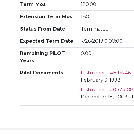
Term Mos
120.00
Extension Term Mos
180
Status From Date
Terminated
Expected Term Date
7/26/2019 0:00:00
Remaining PILOT
0.00
Years
Pilot Documents
Instrument #HJ6246
February 3, 1998
Instrument #0325108
December 18, 2003 - 