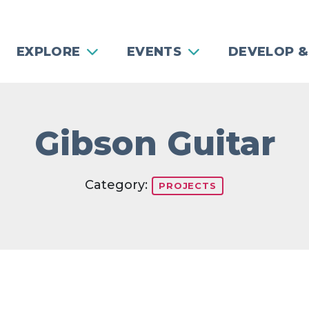
EXPLORE
EVENTS
DEVELOP &
Gibson Guitar
Category:
PROJECTS