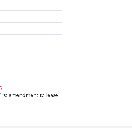
5
First amendment to lease