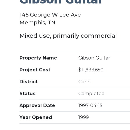
145 George W Lee Ave
Memphis, TN
Mixed use, primarily commercial
Property Name
Gibson Guitar
Project Cost
$11,933,650
District
Core
Status
Completed
Approval Date
1997-04-15
Year Opened
1999