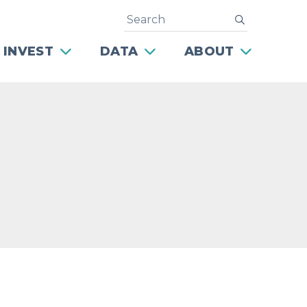
Search
submit
 INVEST
DATA
ABOUT