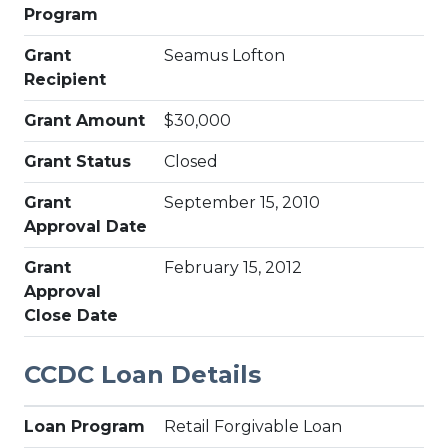
Program
Grant
Seamus Lofton
Recipient
Grant Amount
$30,000
Grant Status
Closed
Grant
September 15, 2010
Approval Date
Grant
February 15, 2012
Approval
Close Date
CCDC Loan Details
Loan Program
Retail Forgivable Loan