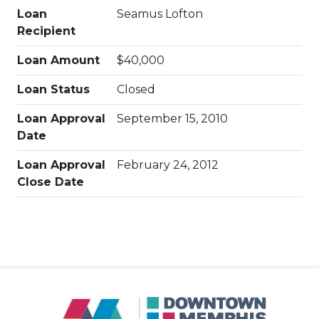
Loan
Seamus Lofton
Recipient
Loan Amount
$40,000
Loan Status
Closed
Loan Approval
September 15, 2010
Date
Loan Approval
February 24, 2012
Close Date