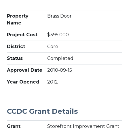
Property
Brass Door
Name
Project Cost
$395,000
District
Core
Status
Completed
Approval Date
2010-09-15
Year Opened
2012
CCDC Grant Details
Grant
Storefront Improvement Grant