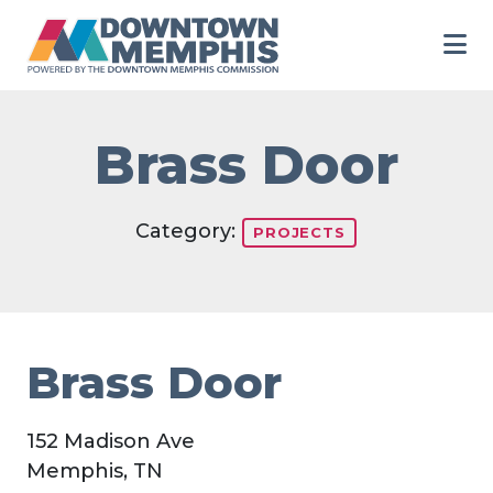
Skip to Main Content
Brass Door
Category:
PROJECTS
Brass Door
152 Madison Ave
Memphis, TN