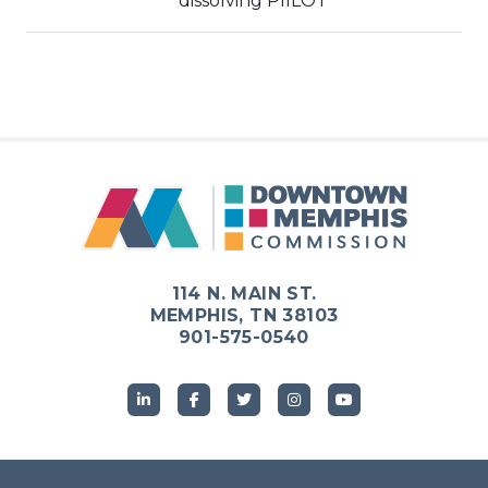
dissolving PIILOT
114 N. MAIN ST.
MEMPHIS, TN 38103
901-575-0540