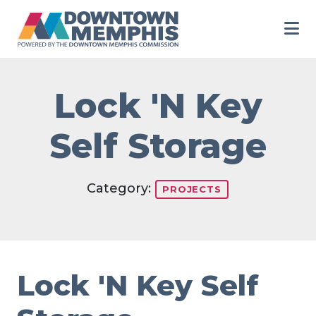
Skip to Main Content
Lock 'N Key
Self Storage
Category:
PROJECTS
Lock 'N Key Self