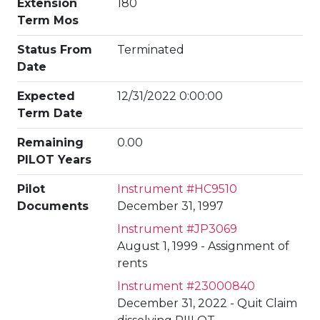
Extension
180
Term Mos
Status From
Terminated
Date
Expected
12/31/2022 0:00:00
Term Date
Remaining
0.00
PILOT Years
Pilot
Instrument #HC9510
Documents
December 31, 1997
Instrument #JP3069
August 1, 1999 - Assignment of
rents
Instrument #23000840
December 31, 2022 - Quit Claim