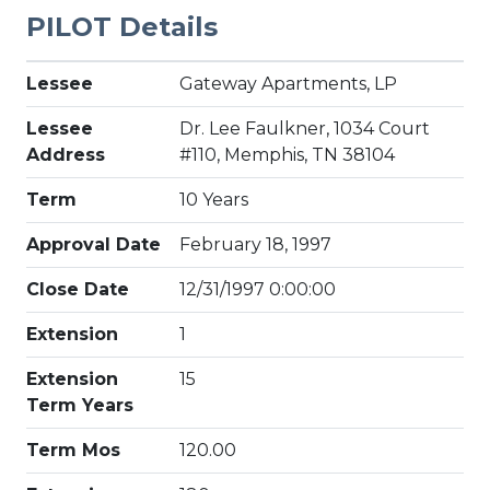
PILOT Details
Lessee
Gateway Apartments, LP
Lessee
Dr. Lee Faulkner, 1034 Court
Address
#110, Memphis, TN 38104
Term
10 Years
Approval Date
February 18, 1997
Close Date
12/31/1997 0:00:00
Extension
1
Extension
15
Term Years
Term Mos
120.00