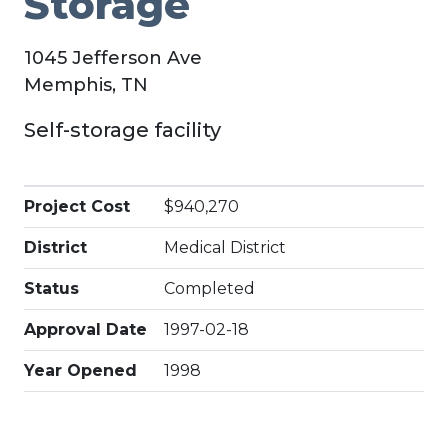
Storage
1045 Jefferson Ave
Memphis, TN
Self-storage facility
Project Cost
$940,270
District
Medical District
Status
Completed
Approval Date
1997-02-18
Year Opened
1998