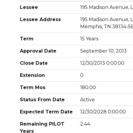
Lessee
195 Madison Avenue, 
Lessee Address
195 Madison Avenue, L
Memphis, TN 38134-5
Term
15 Years
Approval Date
September 10, 2013
Close Date
12/30/2013 0:00:00
Extension
0
Term Mos
180.00
Status From Date
Active
Expected Term Date
12/30/2028 0:00:00
Remaining PILOT
2.44
Years