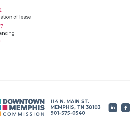
2
ation of lease
27
nancing
7
114 N. MAIN ST.
MEMPHIS, TN 38103
901-575-0540