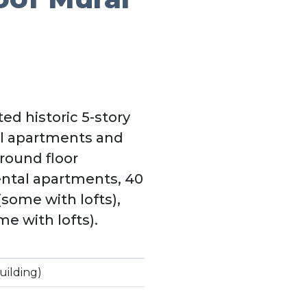
ed historic 5-story
al apartments and
round floor
ental apartments, 40
(some with lofts),
e with lofts).
uilding)