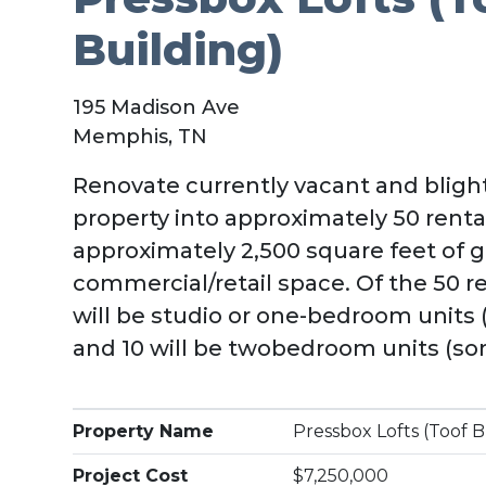
Building)
195 Madison Ave
Memphis, TN
Renovate currently vacant and blight
property into approximately 50 rent
approximately 2,500 square feet of g
commercial/retail space. Of the 50 r
will be studio or one-bedroom units 
and 10 will be twobedroom units (som
Property Name
Pressbox Lofts (Toof B
Project Cost
$7,250,000