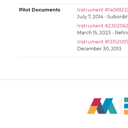
Pilot Documents
Instrument #1406923
July 7, 2014 - Subordin
Instrument #230206
March 15, 2023 - Refi
Instrument #1315200
December 30, 2013