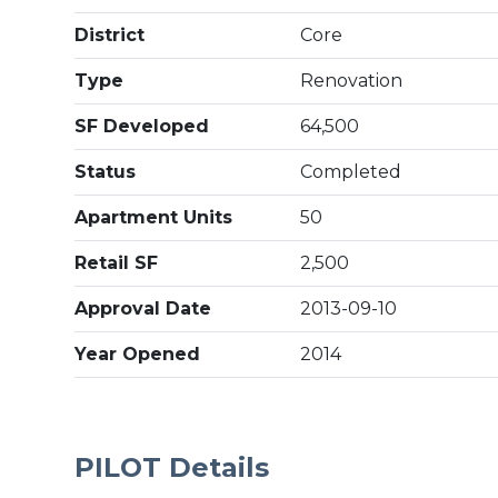
District
Core
Type
Renovation
SF Developed
64,500
Status
Completed
Apartment Units
50
Retail SF
2,500
Approval Date
2013-09-10
Year Opened
2014
PILOT Details