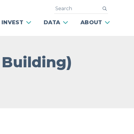
Search
submit
 INVEST
DATA
ABOUT
 Building)