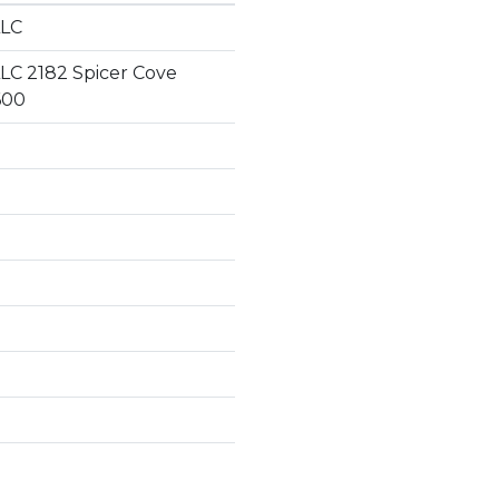
LLC
LC 2182 Spicer Cove
600