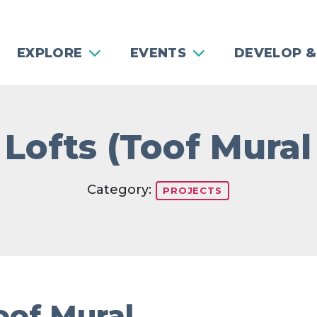
EXPLORE
EVENTS
DEVELOP &
Lofts (Toof Mural
Category:
PROJECTS
oof Mural