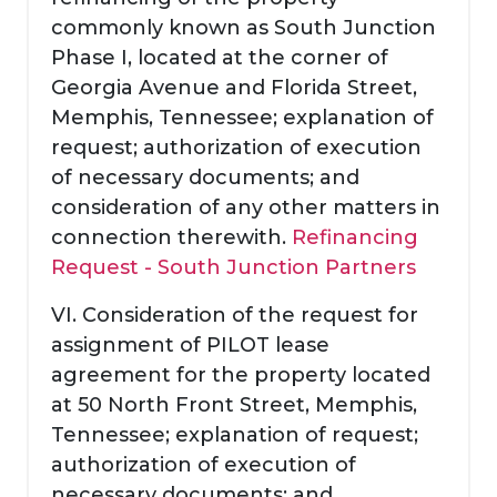
commonly known as South Junction
Phase I, located at the corner of
Georgia Avenue and Florida Street,
Memphis, Tennessee; explanation of
request; authorization of execution
of necessary documents; and
consideration of any other matters in
connection therewith.
Refinancing
Request - South Junction Partners
VI. Consideration of the request for
assignment of PILOT lease
agreement for the property located
at 50 North Front Street, Memphis,
Tennessee; explanation of request;
authorization of execution of
necessary documents; and