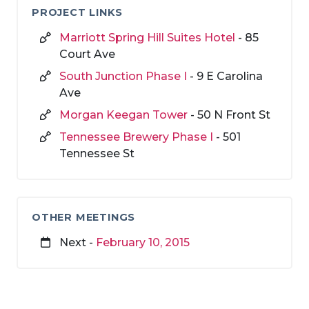
PROJECT LINKS
Marriott Spring Hill Suites Hotel
- 85
Court Ave
South Junction Phase I
- 9 E Carolina
Ave
Morgan Keegan Tower
- 50 N Front St
Tennessee Brewery Phase I
- 501
Tennessee St
OTHER MEETINGS
Next -
February 10, 2015