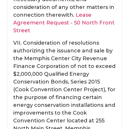
consideration of any other matters in
connection therewith.
Lease
Agreement Request - 50 North Front
Street
VII. Consideration of resolutions
authorizing the issuance and sale by
the Memphis Center City Revenue
Finance Corporation of not to exceed
$2,000,000 Qualified Energy
Conservation Bonds, Series 2015
(Cook Convention Center Project), for
the purpose of financing certain
energy conservation installations and
improvements to the Cook
Convention Center located at 255
North Main Street, Memphis,