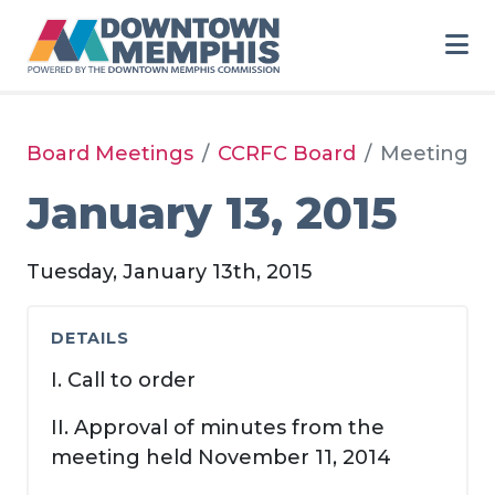
Skip to Main Content
Board Meetings
CCRFC Board
Meeting
January 13, 2015
Tuesday, January 13th, 2015
DETAILS
I. Call to order
II. Approval of minutes from the
meeting held November 11, 2014