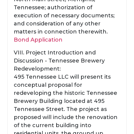
Tennessee; authorization of
execution of necessary documents;
and consideration of any other
matters in connection therewith.
Bond Application
VIII. Project Introduction and
Discussion - Tennessee Brewery
Redevelopment:
495 Tennessee LLC will present its
conceptual proposal for
redeveloping the historic Tennessee
Brewery Building located at 495
Tennessee Street. The project as
proposed will include the renovation
of the current building into
residential units, the ground up