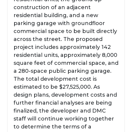
construction of an adjacent
residential building, and a new
parking garage with groundfloor
commercial space to be built directly
across the street. The proposed
project includes approximately 142
residential units, approximately 8,000
square feet of commercial space, and
a 280-space public parking garage.
The total development cost is
estimated to be $27,525,000. As
design plans, development costs and
further financial analyses are being
finalized, the developer and DMC
staff will continue working together
to determine the terms of a