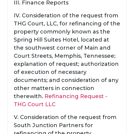
III. Finance Reports
IV. Consideration of the request from
THG Court, LLC, for refinancing of the
property commonly known as the
Spring Hill Suites Hotel, located at
the southwest corner of Main and
Court Streets, Memphis, Tennessee;
explanation of request; authorization
of execution of necessary
documents; and consideration of any
other matters in connection
therewith.
Refinancing Request -
THG Court LLC
V. Consideration of the request from
South Junction Partners for
refinancing of the property