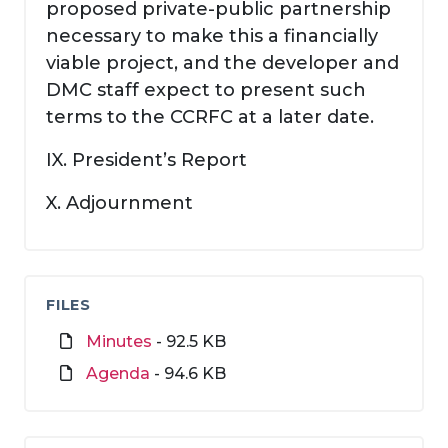
proposed private-public partnership
necessary to make this a financially
viable project, and the developer and
DMC staff expect to present such
terms to the CCRFC at a later date.
IX. President’s Report
X. Adjournment
FILES
Minutes
- 92.5 KB
Agenda
- 94.6 KB